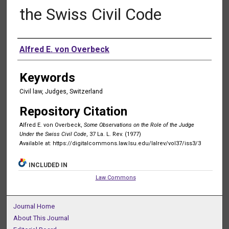
the Swiss Civil Code
Authors
Alfred E. von Overbeck
Keywords
Civil law, Judges, Switzerland
Repository Citation
Alfred E. von Overbeck,
Some Observations on the Role of the Judge
Under the Swiss Civil Code
, 37 La. L. Rev. (1977)
Available at: https://digitalcommons.law.lsu.edu/lalrev/vol37/iss3/3
INCLUDED IN
Law Commons
Journal Home
About This Journal