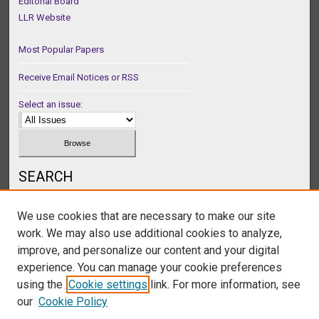
Editorial Board
LLR Website
Most Popular Papers
Receive Email Notices or RSS
Select an issue:
SEARCH
Enter search terms:
We use cookies that are necessary to make our site
work. We may also use additional cookies to analyze,
improve, and personalize our content and your digital
experience. You can manage your cookie preferences
Select context to search:
using the
Cookie settings
link. For more information, see
our
Cookie Policy