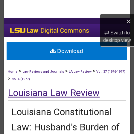
Search
×
Browse Collections
Switch to
My Account
desktop
view
Download
About
Digital Commons Network™
>
>
>
Home
Law Reviews and Journals
LA Law Review
Vol. 37 (1976-1977)
>
No. 4 (1977)
Louisiana Law Review
Louisiana Constitutional
Law: Husband's Burden of