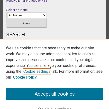
Receive Email Notices or RSS
Select an issue:
SEARCH
Enter search terms:
We use cookies that are necessary to make our site
work. We may also use additional cookies to analyze,
improve, and personalize our content and your digital
experience. You can manage your cookie preferences
Select context to search:
using the
Cookie settings
link. For more information, see
our
Cookie Policy
Advanced Search
Accept all cookies