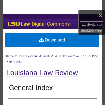
Search
×
Browse Collections
Switch to
My Account
desktop
view
Download
About
Digital Commons Network™
>
>
>
Home
Law Reviews and Journals
LA Law Review
Vol. 37 (1976-1977)
>
No. 5 (1977)
Louisiana Law Review
General Index
Authors