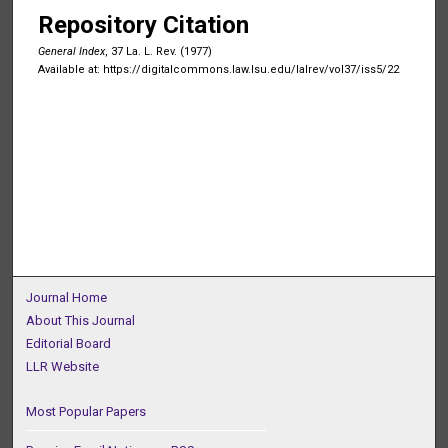
Repository Citation
General Index
, 37 La. L. Rev. (1977)
Available at: https://digitalcommons.law.lsu.edu/lalrev/vol37/iss5/22
Journal Home
About This Journal
Editorial Board
LLR Website
Most Popular Papers