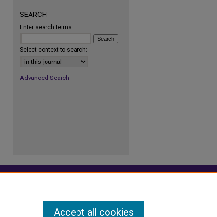
SEARCH
Enter search terms:
re
Select context to search:
Advanced Search
Accept all cookies