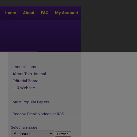
Home
About
FAQ
My Account
Journal Home
About This Journal
Editorial Board
LLR Website
Most Popular Papers
Receive Email Notices or RSS
Select an issue: