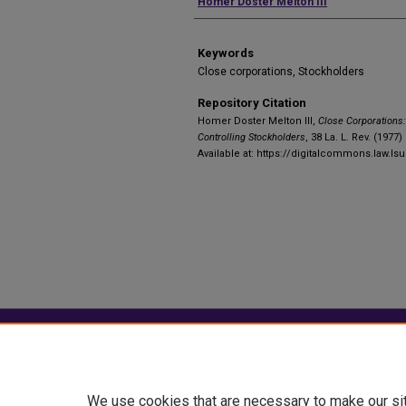
Authors
Homer Doster Melton III
Keywords
Close corporations, Stockholders
Repository Citation
Homer Doster Melton III,
Close Corporations: 
Controlling Stockholders
, 38 La. L. Rev. (1977)
Available at: https://digitalcommons.law.ls
Home
|
About
|
FAQ
|
My Account
Privacy
Copyright
We use cookies that are necessary to make our si