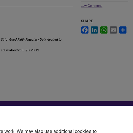
Law Commons
SHARE
Facebook
LinkedIn
WhatsApp
Email
Sha
Strict Good Faith Fiduciary Duty Applied to
u.edu/lalrev/vol38/iss1/12
|
Accessibility Statement
te work. We may also use additional cookies to