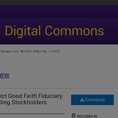
>
>
 Review
Vol. 38 (1977-1978)
No. 1 (1977)
iew
ict Good Faith Fiduciary
Download
lling Stockholders
INCLUDED IN