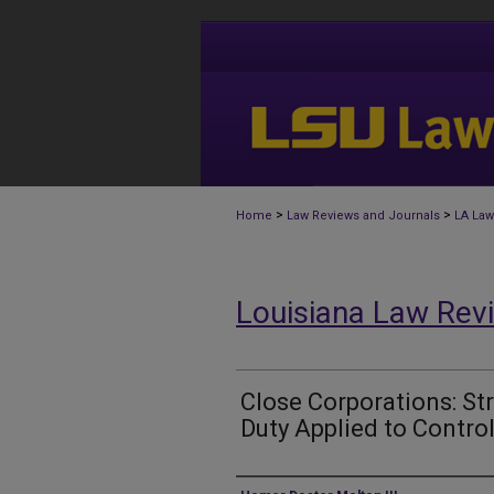
>
>
Home
Law Reviews and Journals
LA Law
Louisiana Law Rev
Close Corporations: Str
Duty Applied to Contro