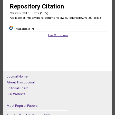
Repository Citation
Contents
, 38 La. L. Rev. (1977)
Available at: https://digitalcommons.law.lsu.edu/lalrev/vol38/iss1/3
INCLUDED IN
Law Commons
Journal Home
About This Journal
Editorial Board
LLR Website
Most Popular Papers