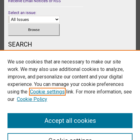
Receive Email Notices or RSS
Select an issue:
SEARCH
Enter search terms:
We use cookies that are necessary to make our site
work. We may also use additional cookies to analyze,
improve, and personalize our content and your digital
experience. You can manage your cookie preferences
Select context to search:
using the
Cookie settings
link. For more information, see
our
Cookie Policy
Advanced Search
Accept all cookies