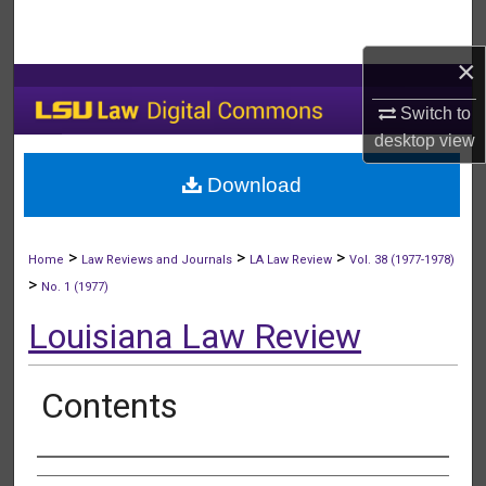
Search
×
Browse Collections
Switch to
My Account
desktop
view
Download
About
Digital Commons Network™
>
>
>
Home
Law Reviews and Journals
LA Law Review
Vol. 38 (1977-1978)
>
No. 1 (1977)
Louisiana Law Review
Contents
Authors