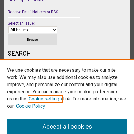
Most Popular Papers
Receive Email Notices or RSS
Select an issue:
SEARCH
Enter search terms:
We use cookies that are necessary to make our site
work. We may also use additional cookies to analyze,
improve, and personalize our content and your digital
experience. You can manage your cookie preferences
Select context to search:
using the
Cookie settings
link. For more information, see
our
Cookie Policy
Advanced Search
Accept all cookies