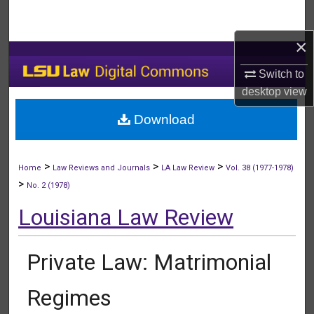
Search
×
Browse Collections
Switch to
My Account
desktop
view
Download
About
Digital Commons Network™
>
>
>
Home
Law Reviews and Journals
LA Law Review
Vol. 38 (1977-1978)
>
No. 2 (1978)
Louisiana Law Review
Private Law: Matrimonial
Regimes