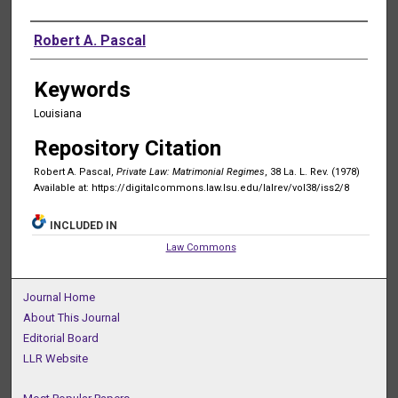
Authors
Robert A. Pascal
Keywords
Louisiana
Repository Citation
Robert A. Pascal,
Private Law: Matrimonial Regimes
, 38 La. L. Rev. (1978)
Available at: https://digitalcommons.law.lsu.edu/lalrev/vol38/iss2/8
INCLUDED IN
Law Commons
Journal Home
About This Journal
Editorial Board
LLR Website