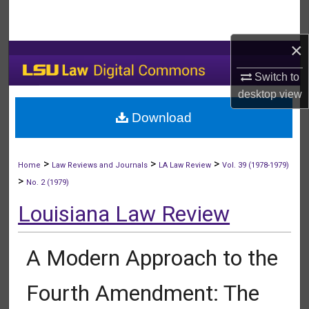
Search
×
Browse Collections
Switch to
My Account
desktop
view
Download
About
Digital Commons Network™
>
>
>
Home
Law Reviews and Journals
LA Law Review
Vol. 39 (1978-1979)
>
No. 2 (1979)
Louisiana Law Review
A Modern Approach to the
Fourth Amendment: The