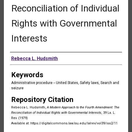
Reconciliation of Individual
Rights with Governmental
Interests
Authors
Rebecca L. Hudsmith
Keywords
Administrative procedure -- United States, Safety laws, Search and
seizure
Repository Citation
Rebecca L. Hudsmith,
A Modern Approach to the Fourth Amendment: The
Reconciliation of Individual Rights with Governmental Interests
, 39 La. L.
Rev. (1979)
Available at: https://digitalcommons.law.lsu.edu/lalrev/vol39/iss2/11