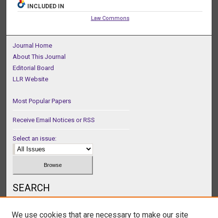
INCLUDED IN
Law Commons
Journal Home
About This Journal
Editorial Board
LLR Website
Most Popular Papers
Receive Email Notices or RSS
Select an issue:
SEARCH
Enter search terms:
We use cookies that are necessary to make our site