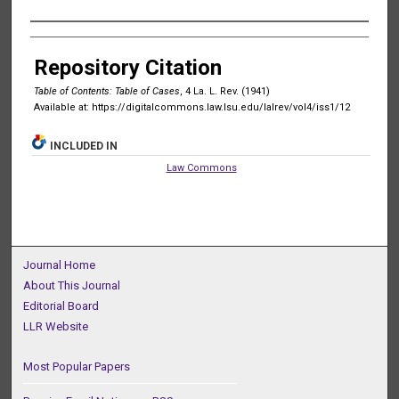
Authors
Repository Citation
Table of Contents: Table of Cases
, 4 La. L. Rev. (1941)
Available at: https://digitalcommons.law.lsu.edu/lalrev/vol4/iss1/12
INCLUDED IN
Law Commons
Journal Home
About This Journal
Editorial Board
LLR Website
Most Popular Papers