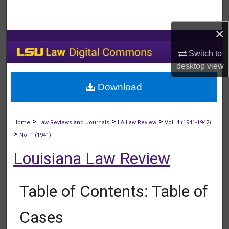
Search
×
Browse Collections
Switch to
My Account
desktop
view
Download
About
Digital Commons Network™
>
>
>
Home
Law Reviews and Journals
LA Law Review
Vol. 4 (1941-1942)
>
No. 1 (1941)
Louisiana Law Review
Table of Contents: Table of
Cases