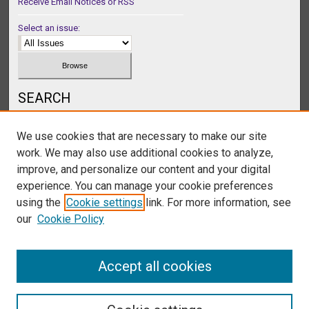
Receive Email Notices or RSS
Select an issue:
SEARCH
Enter search terms:
We use cookies that are necessary to make our site
work. We may also use additional cookies to analyze,
improve, and personalize our content and your digital
experience. You can manage your cookie preferences
Select context to search:
using the
Cookie settings
link. For more information, see
our
Cookie Policy
Advanced Search
Accept all cookies