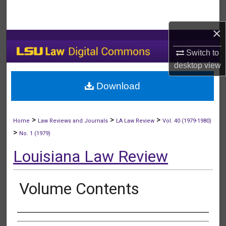
Search
×
Browse Collections
Switch to
My Account
desktop
view
Download
About
Digital Commons Network™
>
>
>
Home
Law Reviews and Journals
LA Law Review
Vol. 40 (1979-1980)
>
No. 1 (1979)
Louisiana Law Review
Volume Contents
Authors