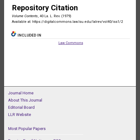
Repository Citation
Volume Contents
, 40 La. L. Rev. (1979)
Available at: https://digitalcommons.law.lsu.edu/lalrev/vol40/iss1/2
INCLUDED IN
Law Commons
Journal Home
About This Journal
Editorial Board
LLR Website
Most Popular Papers