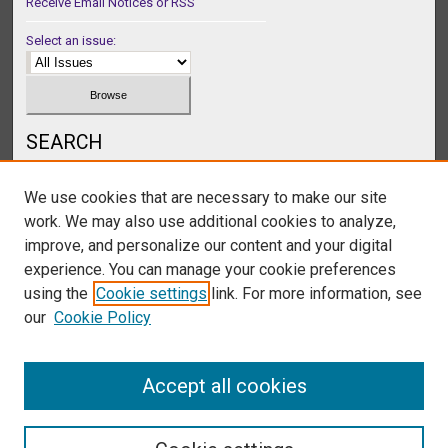
Receive Email Notices or RSS
Select an issue:
SEARCH
Enter search terms:
We use cookies that are necessary to make our site
work. We may also use additional cookies to analyze,
improve, and personalize our content and your digital
experience. You can manage your cookie preferences
Select context to search:
using the
Cookie settings
link. For more information, see
our
Cookie Policy
Advanced Search
Accept all cookies