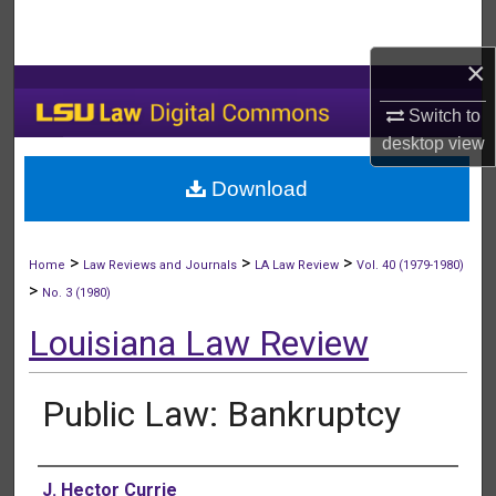
Search
×
Browse Collections
Switch to
My Account
desktop
view
Download
About
Digital Commons Network™
>
>
>
Home
Law Reviews and Journals
LA Law Review
Vol. 40 (1979-1980)
>
No. 3 (1980)
Louisiana Law Review
Public Law: Bankruptcy
Authors
J. Hector Currie