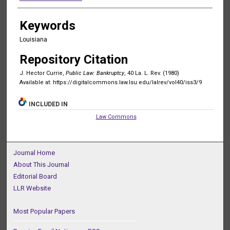
Keywords
Louisiana
Repository Citation
J. Hector Currie,
Public Law: Bankruptcy
, 40 La. L. Rev. (1980)
Available at: https://digitalcommons.law.lsu.edu/lalrev/vol40/iss3/9
INCLUDED IN
Law Commons
Journal Home
About This Journal
Editorial Board
LLR Website
Most Popular Papers