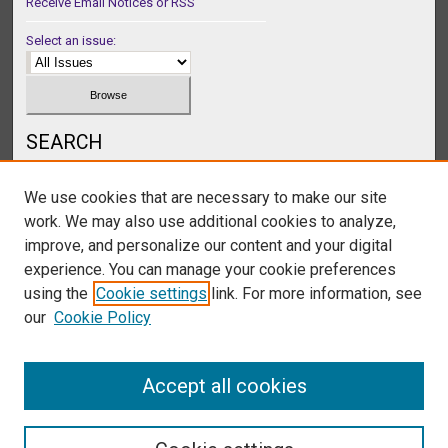
Receive Email Notices or RSS
Select an issue:
SEARCH
Enter search terms:
We use cookies that are necessary to make our site
work. We may also use additional cookies to analyze,
improve, and personalize our content and your digital
experience. You can manage your cookie preferences
Select context to search:
using the
Cookie settings
link. For more information, see
our
Cookie Policy
Advanced Search
Accept all cookies