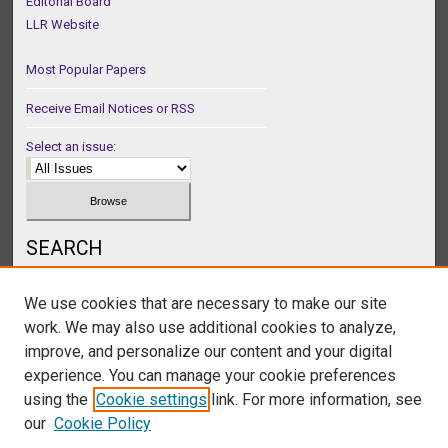
Editorial Board
LLR Website
Most Popular Papers
Receive Email Notices or RSS
Select an issue:
SEARCH
Enter search terms:
We use cookies that are necessary to make our site
work. We may also use additional cookies to analyze,
improve, and personalize our content and your digital
experience. You can manage your cookie preferences
Select context to search:
using the
Cookie settings
link. For more information, see
our
Cookie Policy