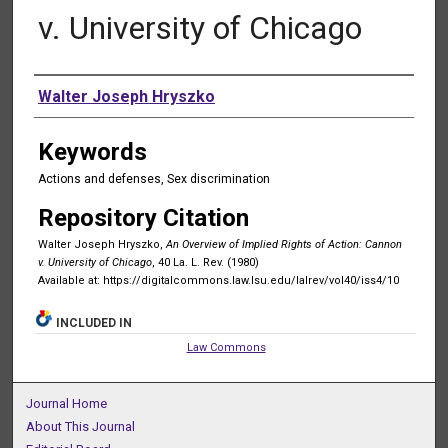
v. University of Chicago
Authors
Walter Joseph Hryszko
Keywords
Actions and defenses, Sex discrimination
Repository Citation
Walter Joseph Hryszko,
An Overview of Implied Rights of Action: Cannon
v. University of Chicago
, 40 La. L. Rev. (1980)
Available at: https://digitalcommons.law.lsu.edu/lalrev/vol40/iss4/10
INCLUDED IN
Law Commons
Journal Home
About This Journal