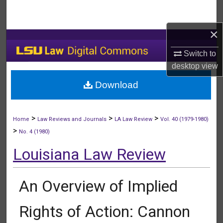
Search
×
Browse Collections
Switch to
My Account
desktop
view
Download
About
Digital Commons Network™
>
>
>
Home
Law Reviews and Journals
LA Law Review
Vol. 40 (1979-1980)
>
No. 4 (1980)
Louisiana Law Review
An Overview of Implied
Rights of Action: Cannon