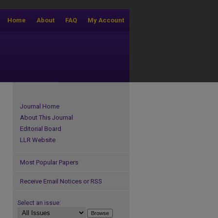
Home
About
FAQ
My Account
Journal Home
About This Journal
Editorial Board
LLR Website
Most Popular Papers
Receive Email Notices or RSS
Select an issue: