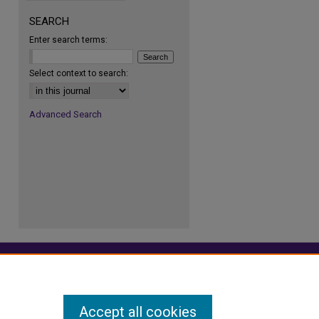
SEARCH
Enter search terms:
re
Select context to search:
Advanced Search
Accept all cookies