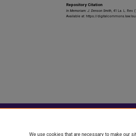
Repository Citation
In Memoriam: J. Denson Smith
, 41 La. L. Rev. 
Available at: https://digitalcommons.law.lsu
Home
|
About
|
FAQ
|
My Account
Privacy
Copyright
We use cookies that are necessary to make our si