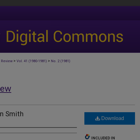
>
>
 Review
Vol. 41 (1980-1981)
No. 2 (1981)
iew
n Smith
Download
INCLUDED IN