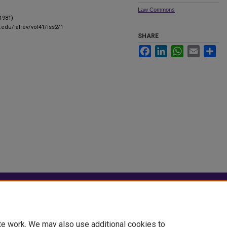
Law Commons
(1981)
.edu/lalrev/vol41/iss2/1
SHARE
Facebook
LinkedIn
WhatsApp
Email
Sha
|
Accessibility Statement
te work. We may also use additional cookies to