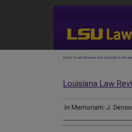
>
>
Home
Law Reviews and Journals
LA Law
Louisiana Law Rev
In Memoriam: J. Denso
Authors