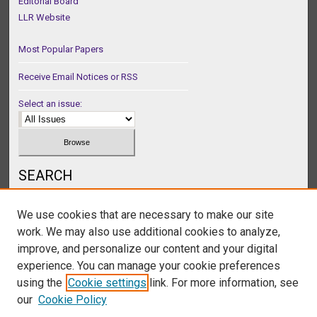
Editorial Board
LLR Website
Most Popular Papers
Receive Email Notices or RSS
Select an issue:
SEARCH
Enter search terms:
We use cookies that are necessary to make our site
work. We may also use additional cookies to analyze,
improve, and personalize our content and your digital
experience. You can manage your cookie preferences
Select context to search:
using the
Cookie settings
link. For more information, see
our
Cookie Policy