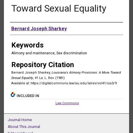
Toward Sexual Equality
Authors
Bernard Joseph Sharkey
Keywords
Alimony and maintenance, Sex discrimination
Repository Citation
Bernard Joseph Sharkey,
Louisiana's Alimony Provisions: A Move Toward
Sexual Equality
, 41 La. L. Rev. (1981)
Available at: https://digitalcommons.law.lsu.edu/lalrev/vol41/iss3/9
INCLUDED IN
Law Commons
Journal Home
About This Journal