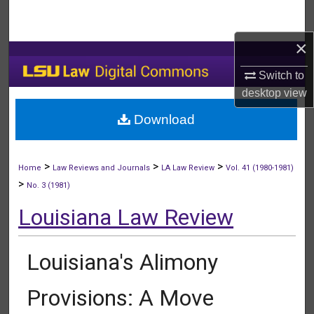
Search
×
Browse Collections
Switch to
My Account
desktop
view
Download
About
Digital Commons Network™
>
>
>
Home
Law Reviews and Journals
LA Law Review
Vol. 41 (1980-1981)
>
No. 3 (1981)
Louisiana Law Review
Louisiana's Alimony
Provisions: A Move