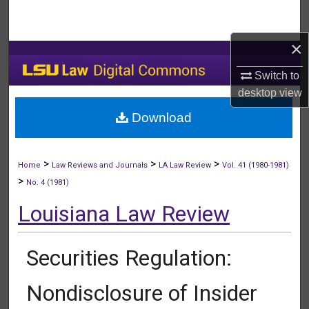
Search
×
Browse Collections
Switch to
My Account
desktop
view
Download
About
Digital Commons Network™
>
>
>
Home
Law Reviews and Journals
LA Law Review
Vol. 41 (1980-1981)
>
No. 4 (1981)
Louisiana Law Review
Securities Regulation:
Nondisclosure of Insider