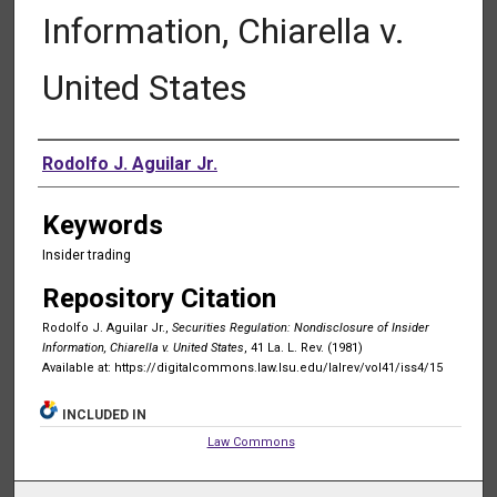
Information, Chiarella v.
United States
Authors
Rodolfo J. Aguilar Jr.
Keywords
Insider trading
Repository Citation
Rodolfo J. Aguilar Jr.,
Securities Regulation: Nondisclosure of Insider
Information, Chiarella v. United States
, 41 La. L. Rev. (1981)
Available at: https://digitalcommons.law.lsu.edu/lalrev/vol41/iss4/15
INCLUDED IN
Law Commons