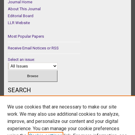
Journal Home
About This Journal
Editorial Board
LLR Website
Most Popular Papers
Receive Email Notices or RSS
Select an issue:
SEARCH
Enter search terms:
We use cookies that are necessary to make our site
work. We may also use additional cookies to analyze,
improve, and personalize our content and your digital
experience. You can manage your cookie preferences
Select context to search: