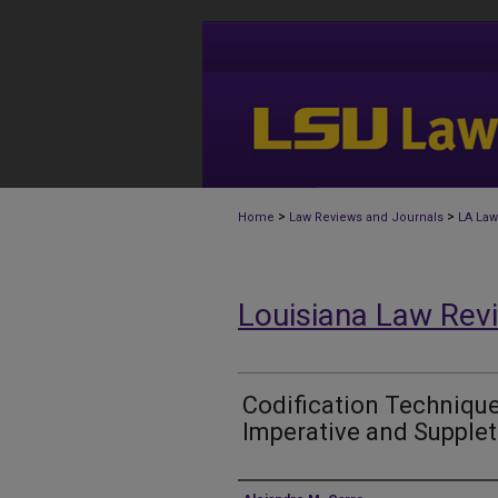
>
>
Home
Law Reviews and Journals
LA Law
Louisiana Law Rev
Codification Techniqu
Imperative and Supple