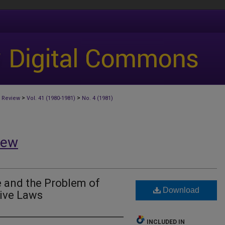
>
>
 Review
Vol. 41 (1980-1981)
No. 4 (1981)
iew
e and the Problem of
Download
tive Laws
INCLUDED IN