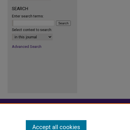
SEARCH
Enter search terms:
re
Select context to search:
Advanced Search
Accept all cookies