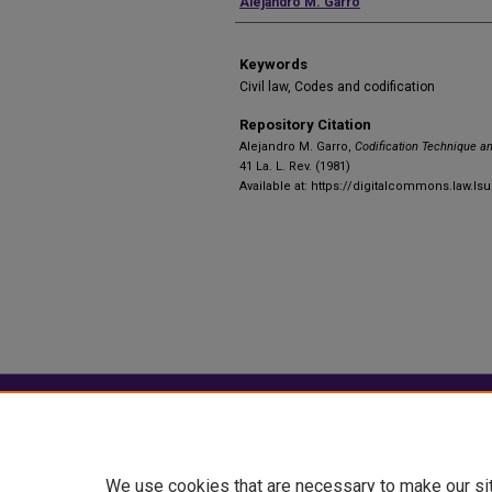
Authors
Alejandro M. Garro
Keywords
Civil law, Codes and codification
Repository Citation
Alejandro M. Garro,
Codification Technique a
41 La. L. Rev. (1981)
Available at: https://digitalcommons.law.lsu
Home
|
About
|
FAQ
|
My Account
Privacy
Copyright
We use cookies that are necessary to make our si