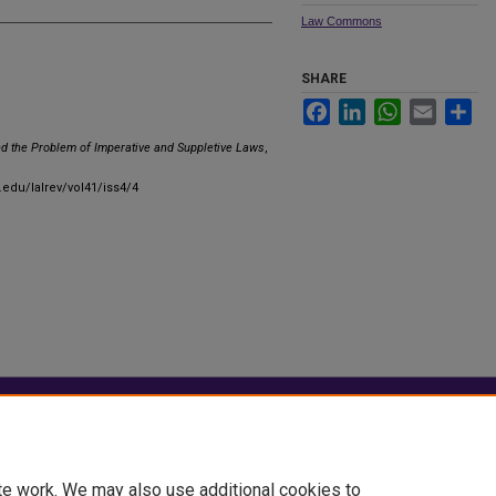
Law Commons
SHARE
Facebook
LinkedIn
WhatsApp
Email
Sha
nd the Problem of Imperative and Suppletive Laws
,
.edu/lalrev/vol41/iss4/4
|
Accessibility Statement
te work. We may also use additional cookies to