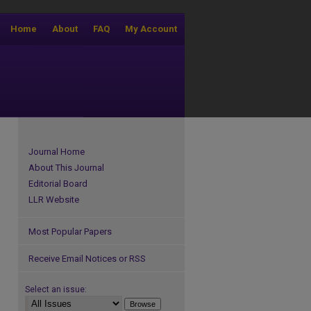
Home
About
FAQ
My Account
Journal Home
About This Journal
Editorial Board
LLR Website
Most Popular Papers
Receive Email Notices or RSS
Select an issue: