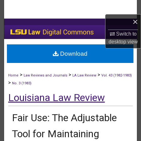
Search
×
Browse Collections
Switch to
My Account
desktop
view
Download
About
Digital Commons Network™
>
>
>
Home
Law Reviews and Journals
LA Law Review
Vol. 43 (1982-1983)
>
No. 3 (1983)
Louisiana Law Review
Fair Use: The Adjustable
Tool for Maintaining