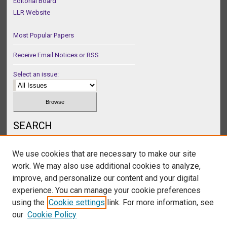
Editorial Board
LLR Website
Most Popular Papers
Receive Email Notices or RSS
Select an issue:
SEARCH
Enter search terms:
We use cookies that are necessary to make our site
work. We may also use additional cookies to analyze,
improve, and personalize our content and your digital
experience. You can manage your cookie preferences
Select context to search:
using the
Cookie settings
link. For more information, see
our
Cookie Policy