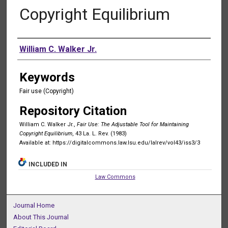
Copyright Equilibrium
Authors
William C. Walker Jr.
Keywords
Fair use (Copyright)
Repository Citation
William C. Walker Jr.,
Fair Use: The Adjustable Tool for Maintaining
Copyright Equilibrium
, 43 La. L. Rev. (1983)
Available at: https://digitalcommons.law.lsu.edu/lalrev/vol43/iss3/3
INCLUDED IN
Law Commons
Journal Home
About This Journal