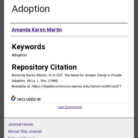
Adoption
Authors
Amanda Karen Martin
Keywords
Adoption
Repository Citation
Amanda Karen Martin,
In re CDT: The Need for Greater Clarity in Private
Adoption
, 44 La. L. Rev. (1984)
Available at: https://digitalcommons.law.lsu.edu/lalrev/vol44/iss3/7
INCLUDED IN
Law Commons
Journal Home
About This Journal