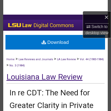
Search
×
Browse Collections
Switch to
My Account
desktop
view
Download
About
Digital Commons Network™
>
>
>
Home
Law Reviews and Journals
LA Law Review
Vol. 44 (1983-1984)
>
No. 3 (1984)
Louisiana Law Review
In re CDT: The Need for
Greater Clarity in Private