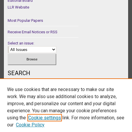
Editorial Board
LLR Website
Most Popular Papers
Receive Email Notices or RSS
Select an issue:
SEARCH
Enter search terms:
We use cookies that are necessary to make our site
work. We may also use additional cookies to analyze,
improve, and personalize our content and your digital
experience. You can manage your cookie preferences
Select context to search:
using the
Cookie settings
link. For more information, see
our
Cookie Policy