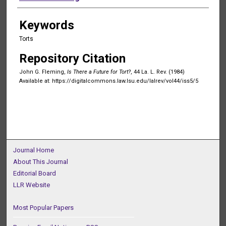
Keywords
Torts
Repository Citation
John G. Fleming,
Is There a Future for Tort?
, 44 La. L. Rev. (1984)
Available at: https://digitalcommons.law.lsu.edu/lalrev/vol44/iss5/5
Journal Home
About This Journal
Editorial Board
LLR Website
Most Popular Papers