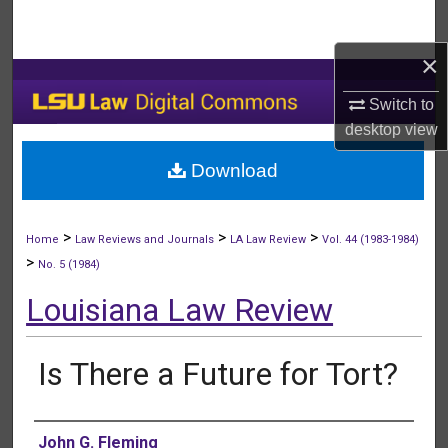
Search
×
Browse Collections
Switch to
My Account
desktop
view
Download
About
Digital Commons Network™
>
>
>
Home
Law Reviews and Journals
LA Law Review
Vol. 44 (1983-1984)
>
No. 5 (1984)
Louisiana Law Review
Is There a Future for Tort?
Authors
John G. Fleming