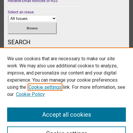
Receive Email Notices or RSS
Select an issue:
SEARCH
Enter search terms:
We use cookies that are necessary to make our site
work. We may also use additional cookies to analyze,
improve, and personalize our content and your digital
experience. You can manage your cookie preferences
Select context to search:
using the
Cookie settings
link. For more information, see
our
Cookie Policy
Advanced Search
Accept all cookies