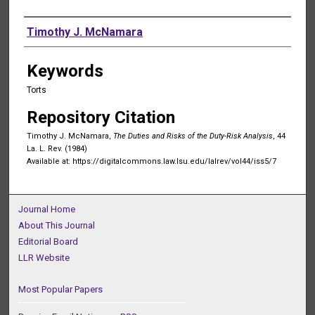
Authors
Timothy J. McNamara
Keywords
Torts
Repository Citation
Timothy J. McNamara,
The Duties and Risks of the Duty-Risk Analysis
, 44
La. L. Rev. (1984)
Available at: https://digitalcommons.law.lsu.edu/lalrev/vol44/iss5/7
Journal Home
About This Journal
Editorial Board
LLR Website
Most Popular Papers