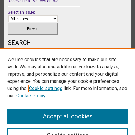
Receive Email Notices or RSS
Select an issue:
SEARCH
Enter search terms:
We use cookies that are necessary to make our site
work. We may also use additional cookies to analyze,
improve, and personalize our content and your digital
experience. You can manage your cookie preferences
Select context to search:
using the
Cookie settings
link. For more information, see
our
Cookie Policy
Advanced Search
Accept all cookies