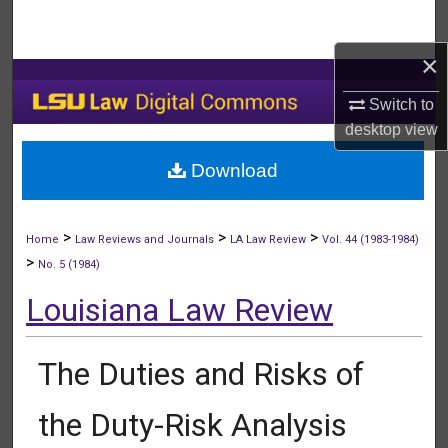
Search
×
Browse Collections
Switch to
My Account
desktop
view
Download
About
Digital Commons Network™
>
>
>
Home
Law Reviews and Journals
LA Law Review
Vol. 44 (1983-1984)
>
No. 5 (1984)
Louisiana Law Review
The Duties and Risks of
the Duty-Risk Analysis