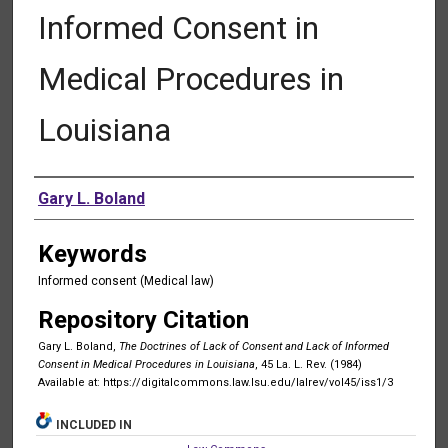
Informed Consent in
Medical Procedures in
Louisiana
Authors
Gary L. Boland
Keywords
Informed consent (Medical law)
Repository Citation
Gary L. Boland,
The Doctrines of Lack of Consent and Lack of Informed
Consent in Medical Procedures in Louisiana
, 45 La. L. Rev. (1984)
Available at: https://digitalcommons.law.lsu.edu/lalrev/vol45/iss1/3
INCLUDED IN