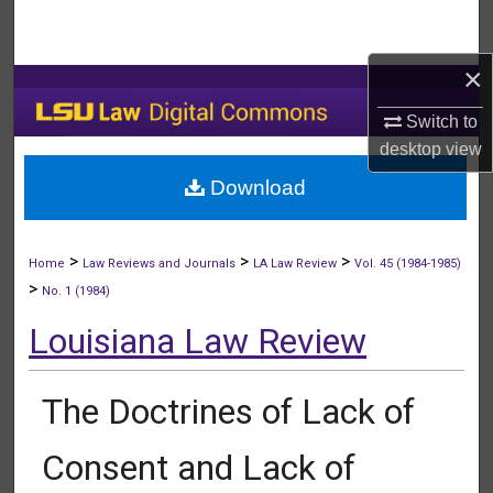
Search
×
Browse Collections
Switch to
My Account
desktop
view
Download
About
Digital Commons Network™
>
>
>
Home
Law Reviews and Journals
LA Law Review
Vol. 45 (1984-1985)
>
No. 1 (1984)
Louisiana Law Review
The Doctrines of Lack of
Consent and Lack of