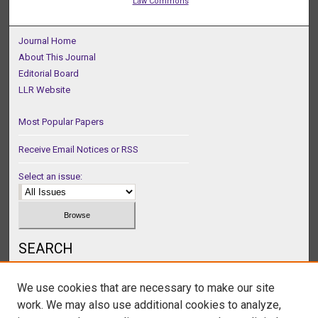
Law Commons
Journal Home
About This Journal
Editorial Board
LLR Website
Most Popular Papers
Receive Email Notices or RSS
Select an issue:
SEARCH
Enter search terms:
We use cookies that are necessary to make our site
work. We may also use additional cookies to analyze,