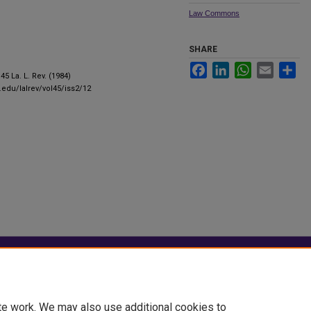
Law Commons
SHARE
Facebook
LinkedIn
WhatsApp
Email
Sha
 45 La. L. Rev. (1984)
u.edu/lalrev/vol45/iss2/12
|
Accessibility Statement
te work. We may also use additional cookies to