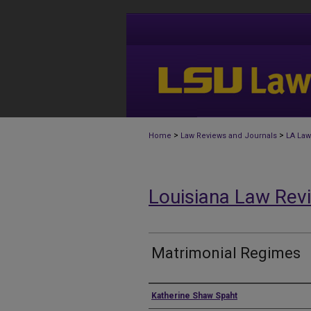
>
>
Home
Law Reviews and Journals
LA Law
Louisiana Law Rev
Matrimonial Regimes
Authors
Katherine Shaw Spaht