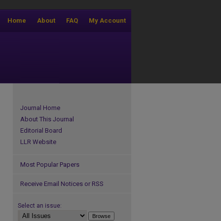
Home
About
FAQ
My Account
Journal Home
About This Journal
Editorial Board
LLR Website
Most Popular Papers
Receive Email Notices or RSS
Select an issue: