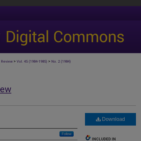
>
>
 Review
Vol. 45 (1984-1985)
No. 2 (1984)
iew
Download
Follow
INCLUDED IN