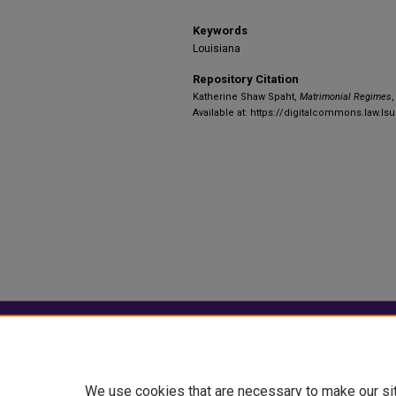
Keywords
Louisiana
Repository Citation
Katherine Shaw Spaht,
Matrimonial Regimes
,
Available at: https://digitalcommons.law.ls
Home
|
About
|
FAQ
|
My Account
Privacy
Copyright
We use cookies that are necessary to make our si