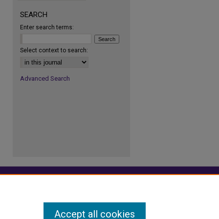
SEARCH
Enter search terms:
re
Select context to search:
Advanced Search
Accept all cookies