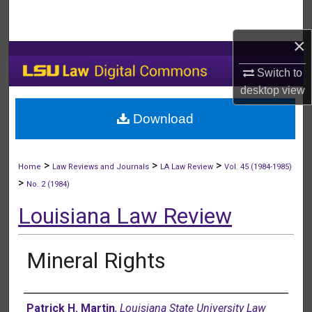
Search
×
Browse Collections
Switch to
My Account
desktop
view
Download
About
Digital Commons Network™
>
>
>
Home
Law Reviews and Journals
LA Law Review
Vol. 45 (1984-1985)
>
No. 2 (1984)
Louisiana Law Review
Mineral Rights
Authors
Patrick H. Martin
,
Louisiana State University Law