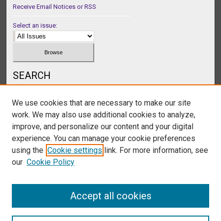
Receive Email Notices or RSS
Select an issue:
SEARCH
Enter search terms:
We use cookies that are necessary to make our site
work. We may also use additional cookies to analyze,
improve, and personalize our content and your digital
experience. You can manage your cookie preferences
Select context to search:
using the
Cookie settings
link. For more information, see
our
Cookie Policy
Advanced Search
Accept all cookies