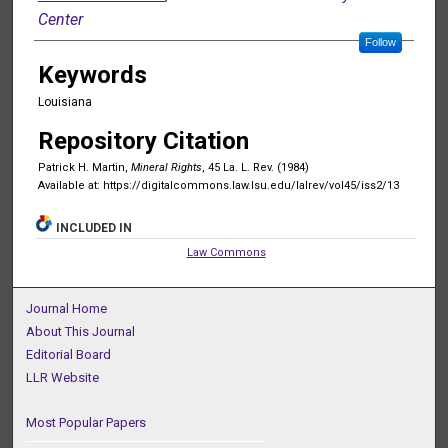
Center
Follow
Keywords
Louisiana
Repository Citation
Patrick H. Martin,
Mineral Rights
, 45 La. L. Rev. (1984)
Available at: https://digitalcommons.law.lsu.edu/lalrev/vol45/iss2/13
INCLUDED IN
Law Commons
Journal Home
About This Journal
Editorial Board
LLR Website
Most Popular Papers