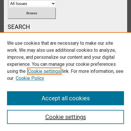
SEARCH
Enter search terms:
We use cookies that are necessary to make our site
work. We may also use additional cookies to analyze,
improve, and personalize our content and your digital
experience. You can manage your cookie preferences
Select context to search:
using the
Cookie settings
link. For more information, see
our
Cookie Policy
Advanced Search
Accept all cookies
Cookie settings