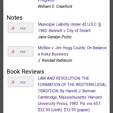
Progress
William E. Crawford
Notes
Municipal Liability Under 42 U.S.C. §
PDF
1983: Bennett v. City of Slidell
Jane Geralyn Politz
McBee v. Jim Hogg County: On Balance
PDF
a Risky Business
J. Kendall Rathburn
Book Reviews
LAW AND REVOLUTION: THE
PDF
FORMATION OF THE WESTERN LEGAL
TRADITION. By Harold J. Berman.
Cambridge, Massachusetts: Harvard
University Press, 1983. Pp. viii, 657.
$32.50 (cloth). $12.95 (paper).