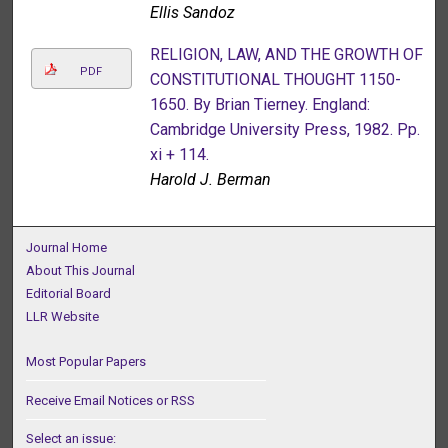
Ellis Sandoz
RELIGION, LAW, AND THE GROWTH OF
PDF
CONSTITUTIONAL THOUGHT 1150-
1650. By Brian Tierney. England:
Cambridge University Press, 1982. Pp.
xi + 114.
Harold J. Berman
Journal Home
About This Journal
Editorial Board
LLR Website
Most Popular Papers
Receive Email Notices or RSS
Select an issue: