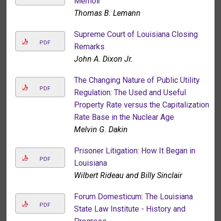
Memoir
Thomas B. Lemann
Supreme Court of Louisiana Closing
PDF
Remarks
John A. Dixon Jr.
The Changing Nature of Public Utility
PDF
Regulation: The Used and Useful
Property Rate versus the Capitalization
Rate Base in the Nuclear Age
Melvin G. Dakin
Prisoner Litigation: How It Began in
PDF
Louisiana
Wilbert Rideau and Billy Sinclair
Forum Domesticum: The Louisiana
PDF
State Law Institute - History and