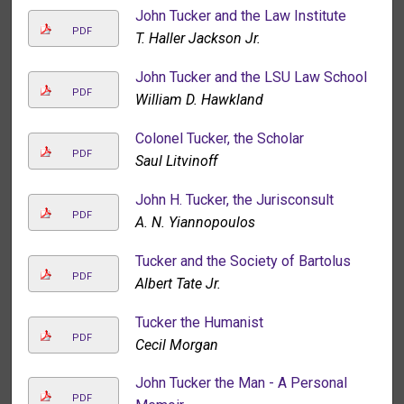
John Tucker and the Law Institute
PDF
T. Haller Jackson Jr.
John Tucker and the LSU Law School
PDF
William D. Hawkland
Colonel Tucker, the Scholar
PDF
Saul Litvinoff
John H. Tucker, the Jurisconsult
PDF
A. N. Yiannopoulos
Tucker and the Society of Bartolus
PDF
Albert Tate Jr.
Tucker the Humanist
PDF
Cecil Morgan
John Tucker the Man - A Personal
PDF