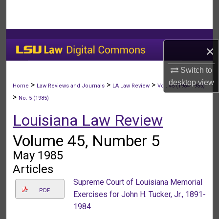
Search
Browse Collections
×
My Account
Switch to
desktop
view
About
>
>
>
Home
Law Reviews and Journals
LA Law Review
Vol. 45 (1984-1985)
>
No. 5 (1985)
Digital Commons Network™
Louisiana Law Review
Volume 45, Number 5
May 1985
Articles
Supreme Court of Louisiana Memorial
PDF
Exercises for John H. Tucker, Jr., 1891-
1984