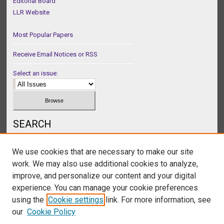
Editorial Board
LLR Website
Most Popular Papers
Receive Email Notices or RSS
Select an issue:
SEARCH
Enter search terms:
We use cookies that are necessary to make our site
work. We may also use additional cookies to analyze,
improve, and personalize our content and your digital
experience. You can manage your cookie preferences
Select context to search:
using the
Cookie settings
link. For more information, see
our
Cookie Policy