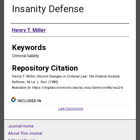
Insanity Defense
Authors
Henry T. Miller
Keywords
Criminal liability
Repository Citation
Henry T. Miller,
Recent Changes in Criminal Law: The Federal Insanity
Defense
, 46 La. L. Rev. (1985)
Available at: https://digitalcommons.law.lsu.edu/lalrev/vol46/iss2/6
INCLUDED IN
Law Commons
Journal Home
About This Journal