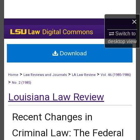
Search
×
Browse Collections
Switch to
My Account
desktop
view
Download
About
Digital Commons Network™
>
>
>
Home
Law Reviews and Journals
LA Law Review
Vol. 46 (1985-1986)
>
No. 2 (1985)
Louisiana Law Review
Recent Changes in
Criminal Law: The Federal