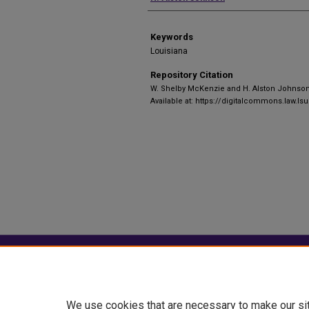
Keywords
Louisiana
Repository Citation
W. Shelby McKenzie and H. Alston Johnso
Available at: https://digitalcommons.law.lsu
Home
|
About
|
FAQ
|
My Account
Privacy
Copyright
We use cookies that are necessary to make our si