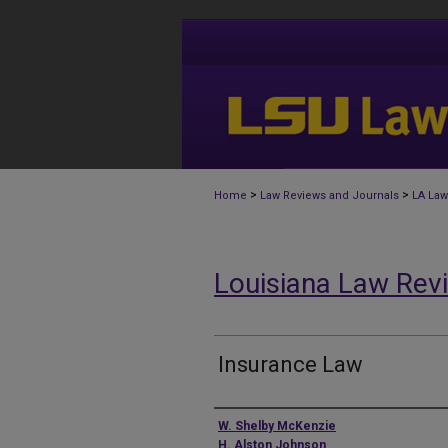
>
>
Home
Law Reviews and Journals
LA Law
Louisiana Law Rev
Insurance Law
Authors
W. Shelby McKenzie
H. Alston Johnson