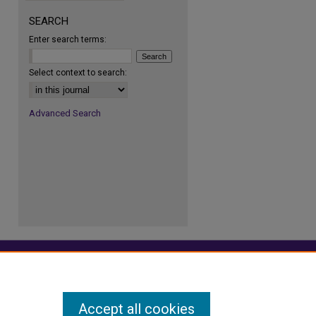
SEARCH
Enter search terms:
re
Select context to search:
Advanced Search
Accept all cookies