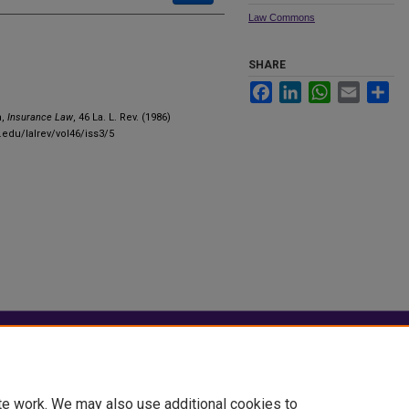
Law Commons
SHARE
Facebook
LinkedIn
WhatsApp
Email
Sha
n,
Insurance Law
, 46 La. L. Rev. (1986)
.edu/lalrev/vol46/iss3/5
|
Accessibility Statement
te work. We may also use additional cookies to