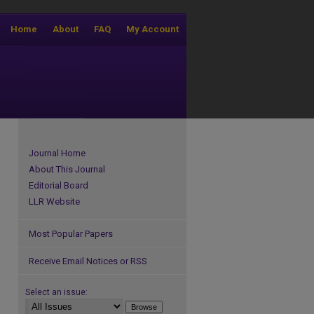
Home
About
FAQ
My Account
Journal Home
About This Journal
Editorial Board
LLR Website
Most Popular Papers
Receive Email Notices or RSS
Select an issue: