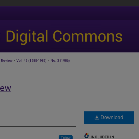
>
>
 Review
Vol. 46 (1985-1986)
No. 3 (1986)
iew
Download
INCLUDED IN
Follow