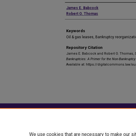
Authors
James E. Babcock
Robert O. Thomas
Keywords
Oil & gas leases, Bankruptcy reorganizat
Repository Citation
James E. Babcock and Robert O. Thomas,
Bankruptcies: A Primer for the Non-Bankruptcy 
Available at: https://digitalcommons.law.lsu
Home
|
About
|
FAQ
|
My Account
Privacy
Copyright
We use cookies that are necessary to make our si