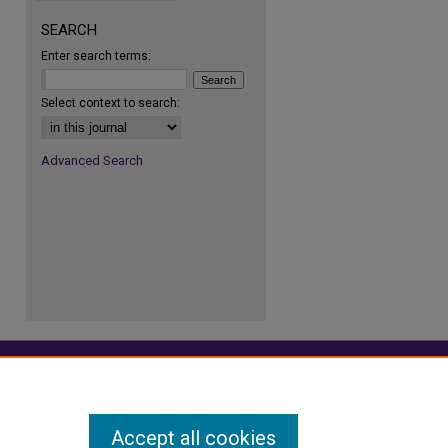
SEARCH
Enter search terms:
re
Select context to search:
Advanced Search
Accept all cookies