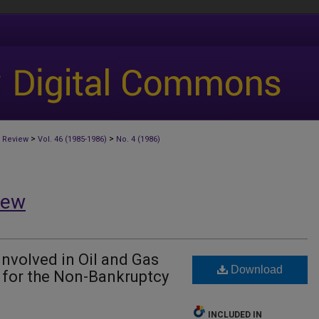
>
>
 Review
Vol. 46 (1985-1986)
No. 4 (1986)
iew
volved in Oil and Gas
Download
 for the Non-Bankruptcy
INCLUDED IN