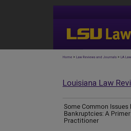
>
>
Home
Law Reviews and Journals
LA Law
Louisiana Law Rev
Some Common Issues In
Bankruptcies: A Primer
Practitioner