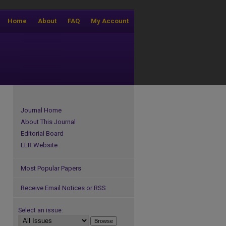
Home
About
FAQ
My Account
Journal Home
About This Journal
Editorial Board
LLR Website
Most Popular Papers
Receive Email Notices or RSS
Select an issue: