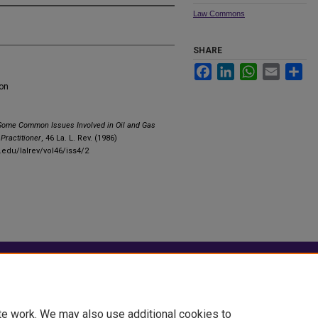
Law Commons
SHARE
Facebook
LinkedIn
WhatsApp
Email
Sha
ion
Some Common Issues Involved in Oil and Gas
Practitioner
, 46 La. L. Rev. (1986)
.edu/lalrev/vol46/iss4/2
|
Accessibility Statement
te work. We may also use additional cookies to