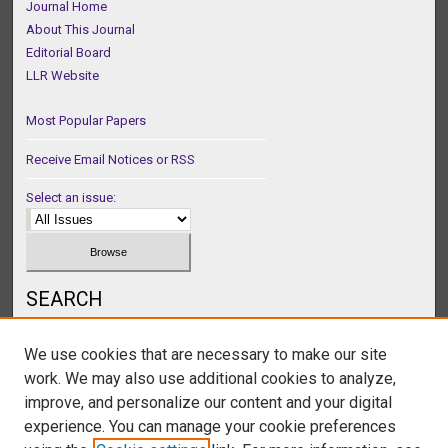
Journal Home
About This Journal
Editorial Board
LLR Website
Most Popular Papers
Receive Email Notices or RSS
Select an issue:
SEARCH
Enter search terms:
We use cookies that are necessary to make our site
work. We may also use additional cookies to analyze,
improve, and personalize our content and your digital
experience. You can manage your cookie preferences
Select context to search: