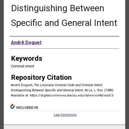
Distinguishing Between
Specific and General Intent
Authors
André Doguet
Keywords
Criminal intent
Repository Citation
André Doguet,
The Louisiana Criminal Code and Criminal Intent:
Distinguishing Between Specific and General Intent
, 46 La. L. Rev. (1986)
Available at: https://digitalcommons.law.lsu.edu/lalrev/vol46/iss5/3
INCLUDED IN
Law Commons