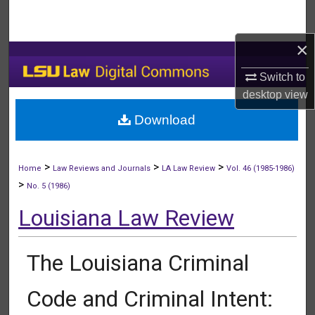
Search
×
Browse Collections
Switch to
My Account
desktop
view
Download
About
Digital Commons Network™
>
>
>
Home
Law Reviews and Journals
LA Law Review
Vol. 46 (1985-1986)
>
No. 5 (1986)
Louisiana Law Review
The Louisiana Criminal
Code and Criminal Intent: