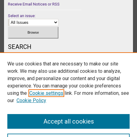
Receive Email Notices or RSS
Select an issue:
SEARCH
Enter search terms:
We use cookies that are necessary to make our site
work. We may also use additional cookies to analyze,
improve, and personalize our content and your digital
experience. You can manage your cookie preferences
Select context to search:
using the
Cookie settings
link. For more information, see
our
Cookie Policy
Advanced Search
Accept all cookies