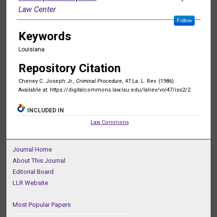
Law Center
Follow
Keywords
Louisiana
Repository Citation
Cheney C. Joseph Jr.,
Criminal Procedure
, 47 La. L. Rev. (1986)
Available at: https://digitalcommons.law.lsu.edu/lalrev/vol47/iss2/2
INCLUDED IN
Law Commons
Journal Home
About This Journal
Editorial Board
LLR Website
Most Popular Papers