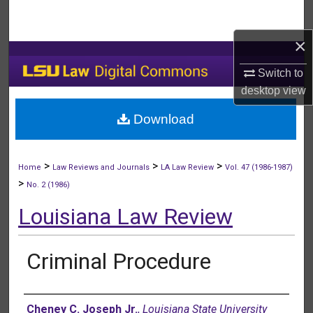
Search
×
Browse Collections
Switch to
My Account
desktop
view
Download
About
Digital Commons Network™
>
>
>
Home
Law Reviews and Journals
LA Law Review
Vol. 47 (1986-1987)
>
No. 2 (1986)
Louisiana Law Review
Criminal Procedure
Authors
Cheney C. Joseph Jr.
,
Louisiana State University