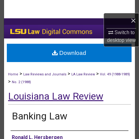
Search
×
Browse Collections
Switch to
My Account
desktop
view
Download
About
Digital Commons Network™
>
>
>
Home
Law Reviews and Journals
LA Law Review
Vol. 49 (1988-1989)
>
No. 2 (1988)
Louisiana Law Review
Banking Law
Authors
Ronald L. Hersbergen