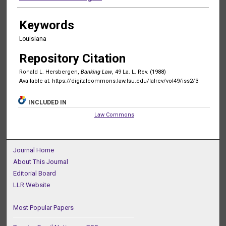
Keywords
Louisiana
Repository Citation
Ronald L. Hersbergen,
Banking Law
, 49 La. L. Rev. (1988)
Available at: https://digitalcommons.law.lsu.edu/lalrev/vol49/iss2/3
INCLUDED IN
Law Commons
Journal Home
About This Journal
Editorial Board
LLR Website
Most Popular Papers