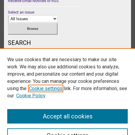
Receive Email Notices or RSS
Select an issue:
SEARCH
Enter search terms:
We use cookies that are necessary to make our site
work. We may also use additional cookies to analyze,
improve, and personalize our content and your digital
experience. You can manage your cookie preferences
Select context to search:
using the
Cookie settings
link. For more information, see
our
Cookie Policy
Advanced Search
Accept all cookies