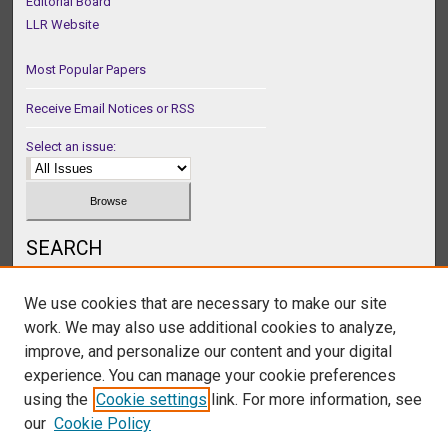
Editorial Board
LLR Website
Most Popular Papers
Receive Email Notices or RSS
Select an issue:
SEARCH
Enter search terms:
We use cookies that are necessary to make our site
work. We may also use additional cookies to analyze,
improve, and personalize our content and your digital
experience. You can manage your cookie preferences
Select context to search:
using the
Cookie settings
link. For more information, see
our
Cookie Policy