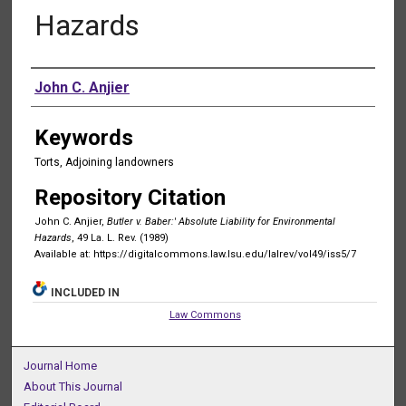
Hazards
Authors
John C. Anjier
Keywords
Torts, Adjoining landowners
Repository Citation
John C. Anjier,
Butler v. Baber:' Absolute Liability for Environmental
Hazards
, 49 La. L. Rev. (1989)
Available at: https://digitalcommons.law.lsu.edu/lalrev/vol49/iss5/7
INCLUDED IN
Law Commons
Journal Home
About This Journal