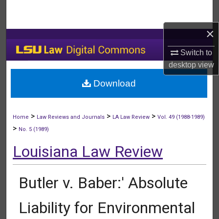
Search
×
Browse Collections
Switch to
My Account
desktop
view
Download
About
Digital Commons Network™
>
>
>
Home
Law Reviews and Journals
LA Law Review
Vol. 49 (1988-1989)
>
No. 5 (1989)
Louisiana Law Review
Butler v. Baber:' Absolute
Liability for Environmental