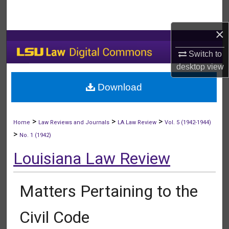
Search
×
Browse Collections
Switch to
My Account
desktop
view
Download
About
Digital Commons Network™
>
>
>
Home
Law Reviews and Journals
LA Law Review
Vol. 5 (1942-1944)
>
No. 1 (1942)
Louisiana Law Review
Matters Pertaining to the
Civil Code