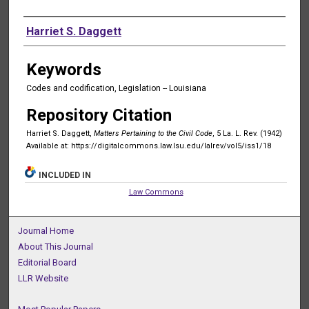
Authors
Harriet S. Daggett
Keywords
Codes and codification, Legislation -- Louisiana
Repository Citation
Harriet S. Daggett,
Matters Pertaining to the Civil Code
, 5 La. L. Rev. (1942)
Available at: https://digitalcommons.law.lsu.edu/lalrev/vol5/iss1/18
INCLUDED IN
Law Commons
Journal Home
About This Journal
Editorial Board
LLR Website