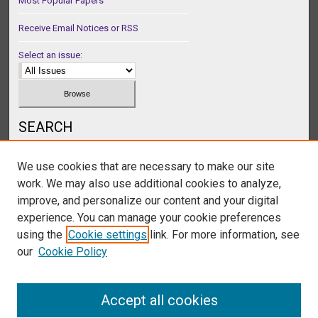
Most Popular Papers
Receive Email Notices or RSS
Select an issue:
SEARCH
Enter search terms:
We use cookies that are necessary to make our site
work. We may also use additional cookies to analyze,
improve, and personalize our content and your digital
experience. You can manage your cookie preferences
Select context to search:
using the
Cookie settings
link. For more information, see
our
Cookie Policy
Advanced Search
Accept all cookies