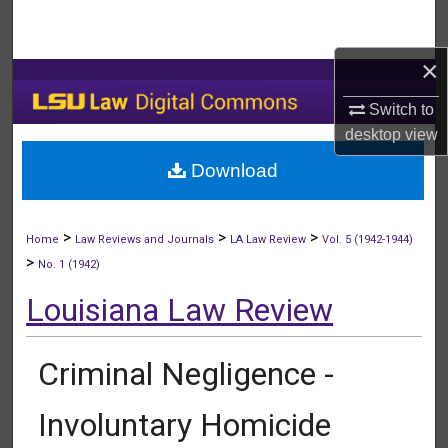
Search
×
Browse Collections
Switch to
My Account
desktop
view
Download
About
Digital Commons Network™
>
>
>
Home
Law Reviews and Journals
LA Law Review
Vol. 5 (1942-1944)
>
No. 1 (1942)
Louisiana Law Review
Criminal Negligence -
Involuntary Homicide