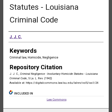
Statutes - Louisiana
Criminal Code
Authors
J. J. C.
Keywords
Criminal law, Homicide, Negligence
Repository Citation
J. J. C.,
Criminal Negligence - Involuntary Homicide Statutes - Louisiana
Criminal Code
, 5 La. L. Rev. (1942)
Available at: https://digitalcommons.law.lsu.edu/lalrev/vol5/iss1/24
INCLUDED IN
Law Commons