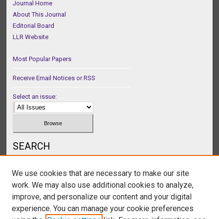
Journal Home
About This Journal
Editorial Board
LLR Website
Most Popular Papers
Receive Email Notices or RSS
Select an issue:
SEARCH
Enter search terms:
We use cookies that are necessary to make our site
work. We may also use additional cookies to analyze,
improve, and personalize our content and your digital
experience. You can manage your cookie preferences
Select context to search: