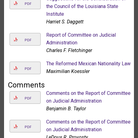
PDF
the Council of the Louisiana State
Institute
Harriet S. Daggett
Report of Committee on Judicial
PDF
Administration
Charles F. Fletchinger
The Reformed Mexican Nationality Law
PDF
Maximilian Koessler
Comments
Comments on the Report of Committee
PDF
on Judicial Administration
Benjamin B. Taylor
Comments on the Report of Committee
PDF
on Judicial Administration
LeDoux R. Provosty