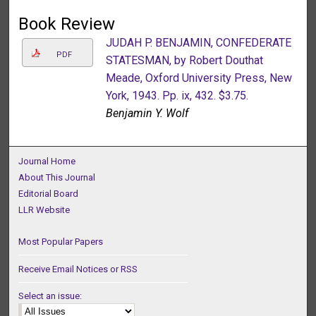
Book Review
JUDAH P. BENJAMIN, CONFEDERATE
PDF
STATESMAN, by Robert Douthat
Meade, Oxford University Press, New
York, 1943. Pp. ix, 432. $3.75.
Benjamin Y. Wolf
Journal Home
About This Journal
Editorial Board
LLR Website
Most Popular Papers
Receive Email Notices or RSS
Select an issue: