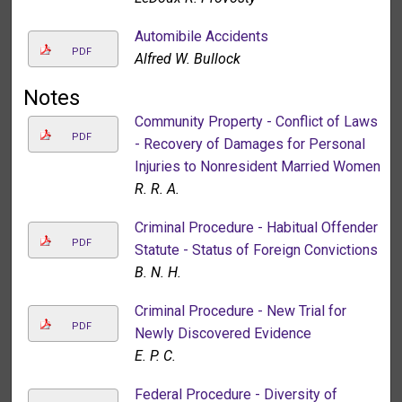
Automibile Accidents
PDF
Alfred W. Bullock
Notes
Community Property - Conflict of Laws
PDF
- Recovery of Damages for Personal
Injuries to Nonresident Married Women
R. R. A.
Criminal Procedure - Habitual Offender
PDF
Statute - Status of Foreign Convictions
B. N. H.
Criminal Procedure - New Trial for
PDF
Newly Discovered Evidence
E. P. C.
Federal Procedure - Diversity of