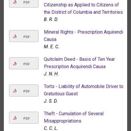
PDF
Citizenship as Applied to Citizens of
the District of Columbia and Territories
B. R. D.
Mineral Rights - Prescription Aquirendi
PDF
Causa
M. E. C.
Quitclaim Deed - Basis of Ten Year
PDF
Prescription Acquirendi Causa
J. N. H.
Torts - Liability of Automobile Driver to
PDF
Gratuitous Guest
J. S. D.
Theft - Cumulation of Several
PDF
Misappropriations
C. C. L.