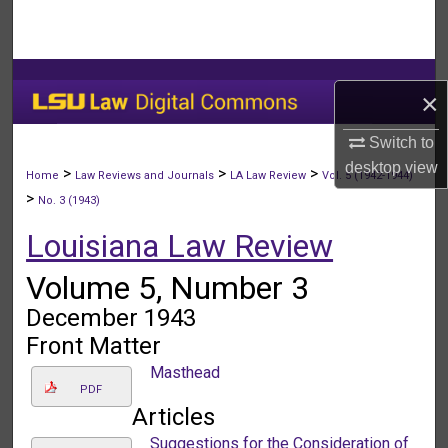
Search
Browse Collections
×
My Account
Switch to
desktop
view
About
>
>
>
Home
Law Reviews and Journals
LA Law Review
Vol. 5 (1942-1944)
>
No. 3 (1943)
Digital Commons Network™
Louisiana Law Review
Volume 5, Number 3
December 1943
Front Matter
Masthead
PDF
Articles
Suggestions for the Consideration of