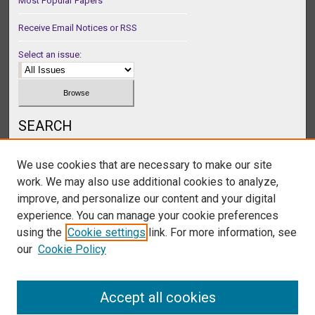
Most Popular Papers
Receive Email Notices or RSS
Select an issue:
SEARCH
Enter search terms:
We use cookies that are necessary to make our site
work. We may also use additional cookies to analyze,
improve, and personalize our content and your digital
experience. You can manage your cookie preferences
Select context to search:
using the
Cookie settings
link. For more information, see
our
Cookie Policy
Advanced Search
Accept all cookies