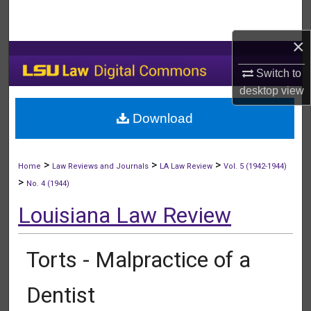
Search
×
Browse Collections
Switch to
My Account
desktop
view
Download
About
Digital Commons Network™
>
>
>
Home
Law Reviews and Journals
LA Law Review
Vol. 5 (1942-1944)
>
No. 4 (1944)
Louisiana Law Review
Torts - Malpractice of a
Dentist