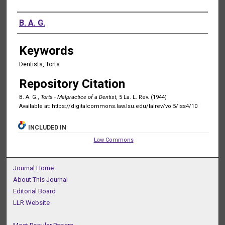
Authors
B. A. G.
Keywords
Dentists, Torts
Repository Citation
B. A. G.,
Torts - Malpractice of a Dentist
, 5 La. L. Rev. (1944)
Available at: https://digitalcommons.law.lsu.edu/lalrev/vol5/iss4/10
INCLUDED IN
Law Commons
Journal Home
About This Journal
Editorial Board
LLR Website