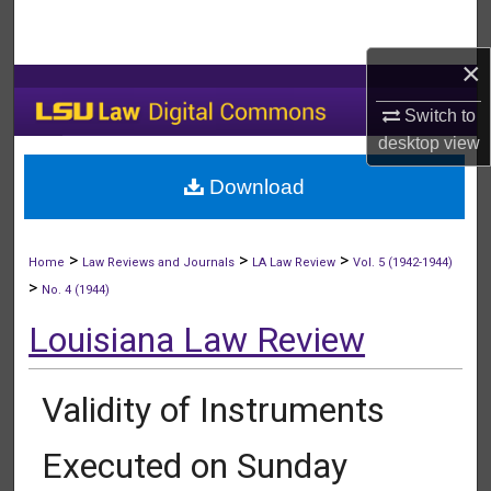
Search
×
Browse Collections
Switch to
My Account
desktop
view
Download
About
Digital Commons Network™
>
>
>
Home
Law Reviews and Journals
LA Law Review
Vol. 5 (1942-1944)
>
No. 4 (1944)
Louisiana Law Review
Validity of Instruments
Executed on Sunday