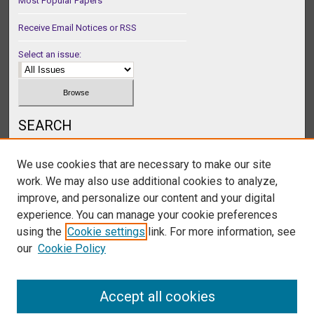
Most Popular Papers
Receive Email Notices or RSS
Select an issue:
SEARCH
Enter search terms:
We use cookies that are necessary to make our site
work. We may also use additional cookies to analyze,
improve, and personalize our content and your digital
experience. You can manage your cookie preferences
Select context to search:
using the
Cookie settings
link. For more information, see
our
Cookie Policy
Advanced Search
Accept all cookies