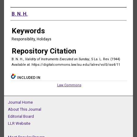
Authors
B. N. H.
Keywords
Responsibility, Holidays
Repository Citation
B. N. H.,
Validity of Instruments Executed on Sunday
, 5 La. L. Rev. (1944)
Available at: https://digitalcommons.law.lsu.edu/lalrev/vol5/iss4/11
INCLUDED IN
Law Commons
Journal Home
About This Journal
Editorial Board
LLR Website