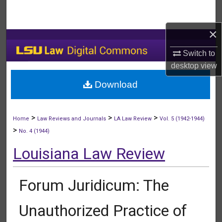
Search
×
Browse Collections
Switch to
My Account
desktop
view
Download
About
Digital Commons Network™
>
>
>
Home
Law Reviews and Journals
LA Law Review
Vol. 5 (1942-1944)
>
No. 4 (1944)
Louisiana Law Review
Forum Juridicum: The
Unauthorized Practice of