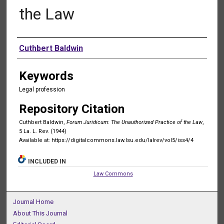
the Law
Authors
Cuthbert Baldwin
Keywords
Legal profession
Repository Citation
Cuthbert Baldwin,
Forum Juridicum: The Unauthorized Practice of the Law
,
5 La. L. Rev. (1944)
Available at: https://digitalcommons.law.lsu.edu/lalrev/vol5/iss4/4
INCLUDED IN
Law Commons
Journal Home
About This Journal