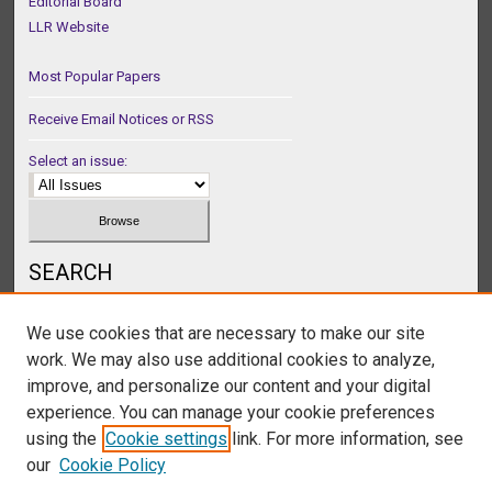
Editorial Board
LLR Website
Most Popular Papers
Receive Email Notices or RSS
Select an issue:
SEARCH
Enter search terms:
We use cookies that are necessary to make our site
work. We may also use additional cookies to analyze,
improve, and personalize our content and your digital
experience. You can manage your cookie preferences
Select context to search:
using the
Cookie settings
link. For more information, see
our
Cookie Policy