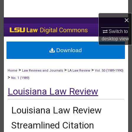
Search
×
Browse Collections
Switch to
My Account
desktop
view
Download
About
Digital Commons Network™
>
>
>
Home
Law Reviews and Journals
LA Law Review
Vol. 50 (1989-1990)
>
No. 1 (1989)
Louisiana Law Review
Louisiana Law Review
Streamlined Citation