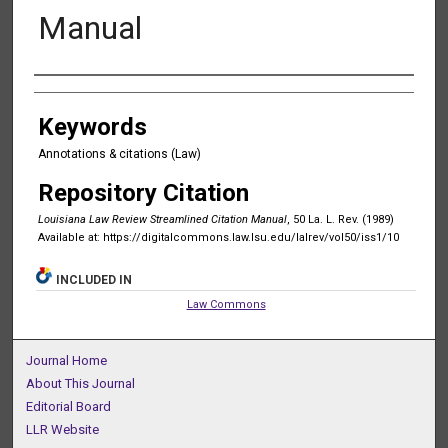
Manual
Authors
Keywords
Annotations & citations (Law)
Repository Citation
Louisiana Law Review Streamlined Citation Manual
, 50 La. L. Rev. (1989)
Available at: https://digitalcommons.law.lsu.edu/lalrev/vol50/iss1/10
INCLUDED IN
Law Commons
Journal Home
About This Journal
Editorial Board
LLR Website