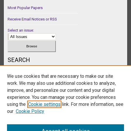
Most Popular Papers
Receive Email Notices or RSS
Select an issue:
SEARCH
Enter search terms:
We use cookies that are necessary to make our site
work. We may also use additional cookies to analyze,
improve, and personalize our content and your digital
experience. You can manage your cookie preferences
Select context to search:
using the
Cookie settings
link. For more information, see
our
Cookie Policy
Advanced Search