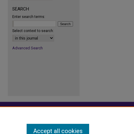
SEARCH
Enter search terms:
re
Select context to search:
Advanced Search
Accept all cookies