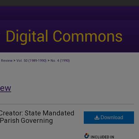
>
>
 Review
Vol. 50 (1989-1990)
No. 4 (1990)
iew
Creator: State Mandated
Download
 Parish Governing
INCLUDED IN