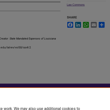
Law Commons
SHARE
Facebook
LinkedIn
WhatsApp
Email
Sha
Creator: State Mandated Expenses of Louisiana
.edu/lalrev/vol50/iss4/2
|
Accessibility Statement
te work. We may also use additional cookies to