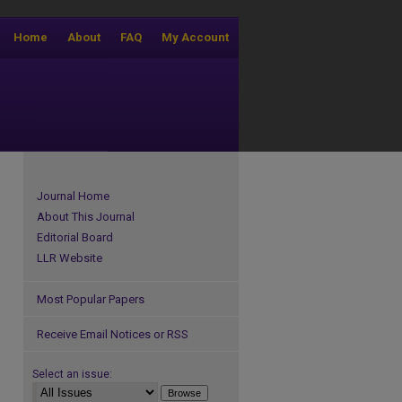
Home
About
FAQ
My Account
Journal Home
About This Journal
Editorial Board
LLR Website
Most Popular Papers
Receive Email Notices or RSS
Select an issue: