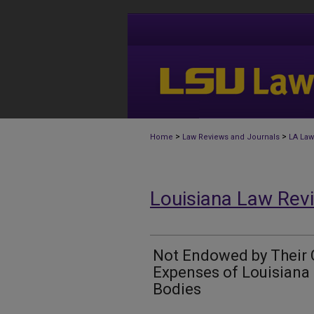
>
>
Home
Law Reviews and Journals
LA Law
Louisiana Law Rev
Not Endowed by Their 
Expenses of Louisiana
Bodies