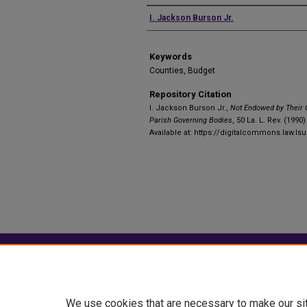
Authors
I. Jackson Burson Jr.
Keywords
Counties, Budget
Repository Citation
I. Jackson Burson Jr.,
Not Endowed by Their 
Parish Governing Bodies
, 50 La. L. Rev. (1990)
Available at: https://digitalcommons.law.lsu
Home
|
About
|
FAQ
|
My Account
Privacy
Copyright
We use cookies that are necessary to make our si