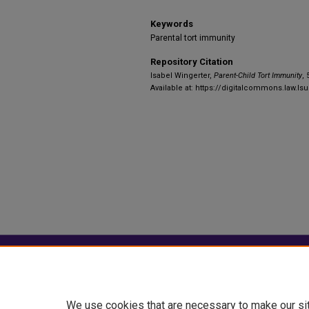
Keywords
Parental tort immunity
Repository Citation
Isabel Wingerter,
Parent-Child Tort Immunity
, 
Available at: https://digitalcommons.law.ls
Home
|
About
|
FAQ
|
My Account
Privacy
Copyright
We use cookies that are necessary to make our si