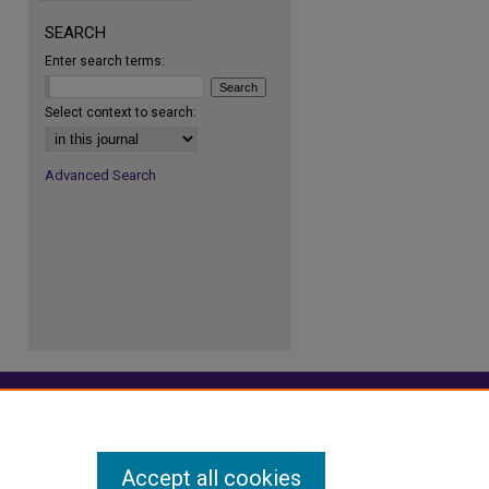
SEARCH
Enter search terms:
re
Select context to search:
Advanced Search
Accept all cookies