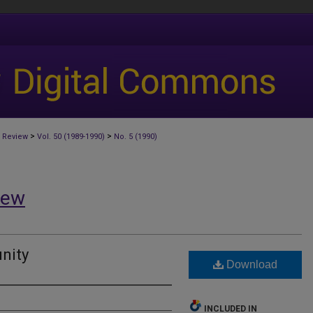
>
>
 Review
Vol. 50 (1989-1990)
No. 5 (1990)
iew
nity
Download
INCLUDED IN