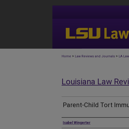
>
>
Home
Law Reviews and Journals
LA Law
Louisiana Law Rev
Parent-Child Tort Immu
Authors
Isabel Wingerter