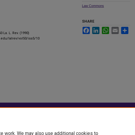
Law Commons
SHARE
Facebook
LinkedIn
WhatsApp
Email
Sha
50 La. L. Rev. (1990)
u.edu/lalrev/vol50/iss5/10
|
Accessibility Statement
te work. We may also use additional cookies to