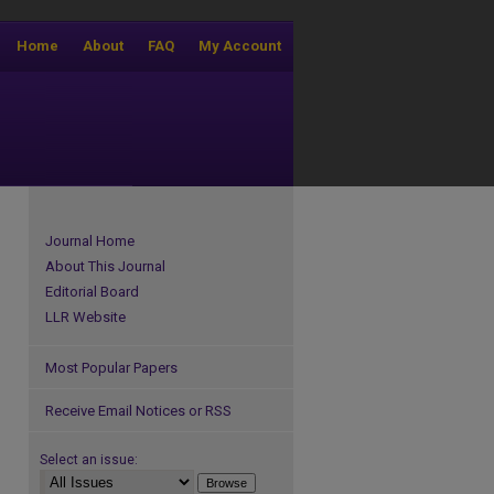
Home
About
FAQ
My Account
Journal Home
About This Journal
Editorial Board
LLR Website
Most Popular Papers
Receive Email Notices or RSS
Select an issue: