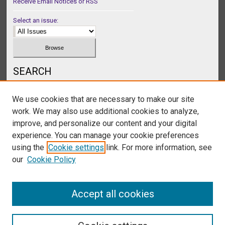
Receive Email Notices or RSS
Select an issue:
SEARCH
Enter search terms:
We use cookies that are necessary to make our site
work. We may also use additional cookies to analyze,
improve, and personalize our content and your digital
experience. You can manage your cookie preferences
Select context to search:
using the
Cookie settings
link. For more information, see
our
Cookie Policy
Advanced Search
Accept all cookies