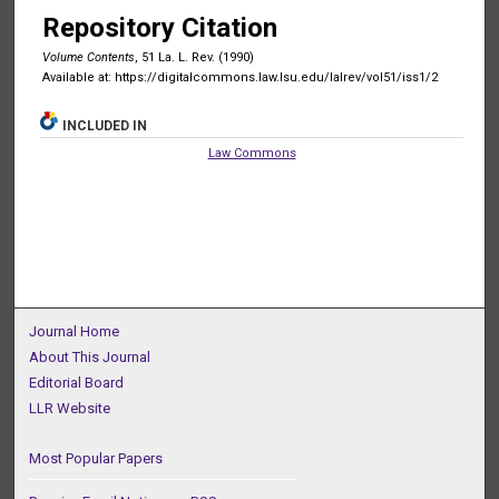
Repository Citation
Volume Contents
, 51 La. L. Rev. (1990)
Available at: https://digitalcommons.law.lsu.edu/lalrev/vol51/iss1/2
INCLUDED IN
Law Commons
Journal Home
About This Journal
Editorial Board
LLR Website
Most Popular Papers