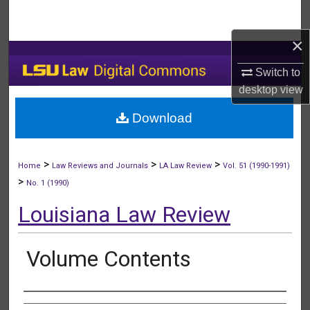
Search
×
Browse Collections
Switch to
My Account
desktop
view
Download
About
Digital Commons Network™
>
>
>
Home
Law Reviews and Journals
LA Law Review
Vol. 51 (1990-1991)
>
No. 1 (1990)
Louisiana Law Review
Volume Contents
Authors