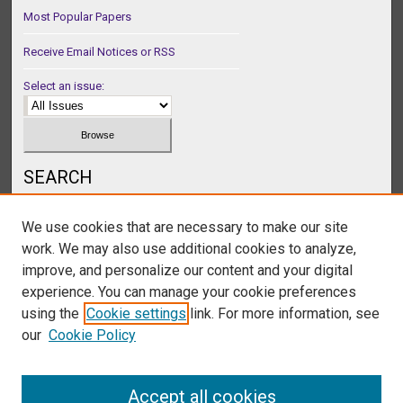
Most Popular Papers
Receive Email Notices or RSS
Select an issue:
SEARCH
Enter search terms:
We use cookies that are necessary to make our site
work. We may also use additional cookies to analyze,
improve, and personalize our content and your digital
experience. You can manage your cookie preferences
Select context to search:
using the
Cookie settings
link. For more information, see
our
Cookie Policy
Advanced Search
Accept all cookies