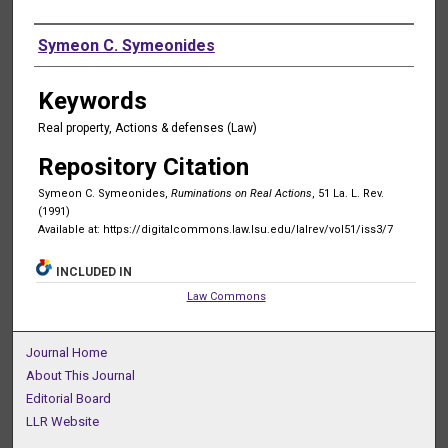
Authors
Symeon C. Symeonides
Keywords
Real property, Actions & defenses (Law)
Repository Citation
Symeon C. Symeonides,
Ruminations on Real Actions
, 51 La. L. Rev.
(1991)
Available at: https://digitalcommons.law.lsu.edu/lalrev/vol51/iss3/7
INCLUDED IN
Law Commons
Journal Home
About This Journal
Editorial Board
LLR Website