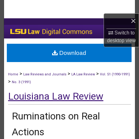
Search
×
Browse Collections
Switch to
My Account
desktop
view
Download
About
Digital Commons Network™
>
>
>
Home
Law Reviews and Journals
LA Law Review
Vol. 51 (1990-1991)
>
No. 3 (1991)
Louisiana Law Review
Ruminations on Real
Actions