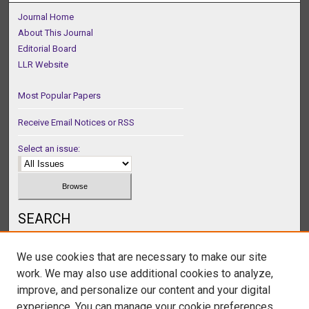
Journal Home
About This Journal
Editorial Board
LLR Website
Most Popular Papers
Receive Email Notices or RSS
Select an issue:
SEARCH
Enter search terms:
We use cookies that are necessary to make our site
work. We may also use additional cookies to analyze,
improve, and personalize our content and your digital
experience. You can manage your cookie preferences