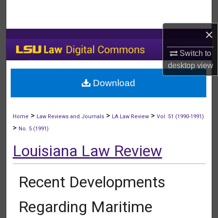
Search
×
Browse Collections
Switch to
My Account
desktop
view
Download
About
Digital Commons Network™
>
>
>
Home
Law Reviews and Journals
LA Law Review
Vol. 51 (1990-1991)
>
No. 5 (1991)
Louisiana Law Review
Recent Developments
Regarding Maritime