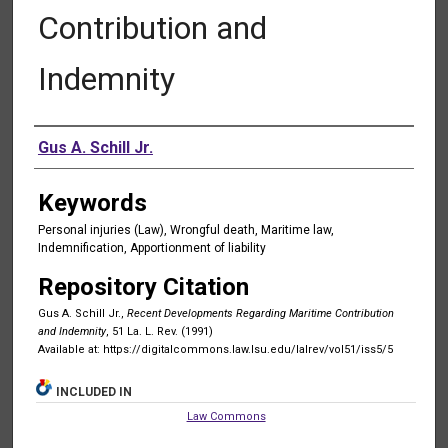
Contribution and
Indemnity
Authors
Gus A. Schill Jr.
Keywords
Personal injuries (Law), Wrongful death, Maritime law,
Indemnification, Apportionment of liability
Repository Citation
Gus A. Schill Jr.,
Recent Developments Regarding Maritime Contribution
and Indemnity
, 51 La. L. Rev. (1991)
Available at: https://digitalcommons.law.lsu.edu/lalrev/vol51/iss5/5
INCLUDED IN
Law Commons