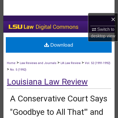
Search
×
Browse Collections
Switch to
My Account
desktop
view
Download
About
Digital Commons Network™
>
>
>
Home
Law Reviews and Journals
LA Law Review
Vol. 52 (1991-1992)
>
No. 5 (1992)
Louisiana Law Review
A Conservative Court Says
"Goodbye to All That"' and