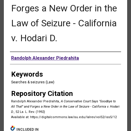
Forges a New Order in the
Law of Seizure - California
v. Hodari D.
Authors
Randolph Alexander Piedrahita
Keywords
Searches & seizures (Law)
Repository Citation
Randolph Alexander Piedrahita,
A Conservative Court Says "Goodbye to
All That"' and Forges a New Order in the Law of Seizure - California v. Hodari
D.
, 52 La. L. Rev. (1992)
Available at: https://digitalcommons.law.lsu.edu/lalrev/vol52/iss5/12
INCLUDED IN