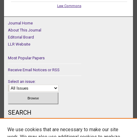
Law Commons
Journal Home
About This Journal
Editorial Board
LLR Website
Most Popular Papers
Receive Email Notices or RSS
Select an issue:
SEARCH
Enter search terms:
We use cookies that are necessary to make our site
work. We may also use additional cookies to analyze,