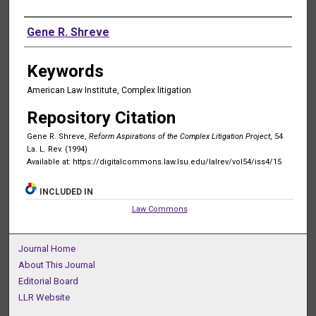
Authors
Gene R. Shreve
Keywords
American Law Institute, Complex litigation
Repository Citation
Gene R. Shreve,
Reform Aspirations of the Complex Litigation Project
, 54
La. L. Rev. (1994)
Available at: https://digitalcommons.law.lsu.edu/lalrev/vol54/iss4/15
INCLUDED IN
Law Commons
Journal Home
About This Journal
Editorial Board
LLR Website