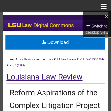
Menu
Home
×
Search
Switch to
Browse Collections
desktop
view
Download
My Account
About
>
>
>
Home
Law Reviews and Journals
LA Law Review
Vol. 54 (1993-1994)
>
No. 4 (1994)
Digital Commons Network™
Louisiana Law Review
Reform Aspirations of the
Complex Litigation Project