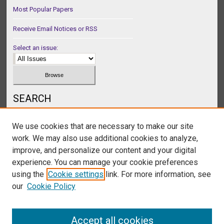
Most Popular Papers
Receive Email Notices or RSS
Select an issue:
SEARCH
Enter search terms:
We use cookies that are necessary to make our site
work. We may also use additional cookies to analyze,
improve, and personalize our content and your digital
experience. You can manage your cookie preferences
Select context to search:
using the
Cookie settings
link. For more information, see
our
Cookie Policy
Advanced Search
Accept all cookies