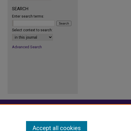
SEARCH
Enter search terms:
re
Select context to search:
Advanced Search
Accept all cookies