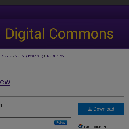
>
>
 Review
Vol. 55 (1994-1995)
No. 3 (1995)
iew
n
Download
Follow
INCLUDED IN