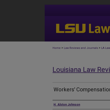
>
>
Home
Law Reviews and Journals
LA Law
Louisiana Law Rev
Workers' Compensatio
Authors
H. Alston Johnson