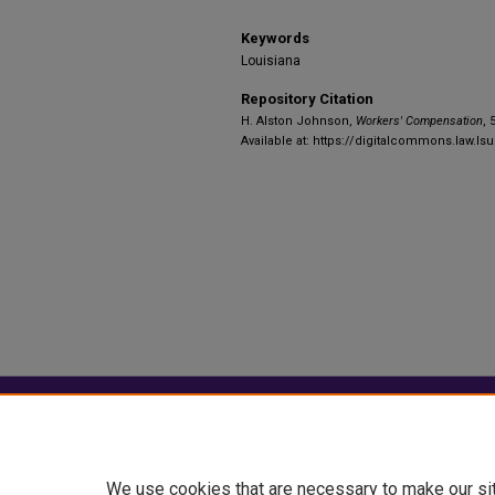
Keywords
Louisiana
Repository Citation
H. Alston Johnson,
Workers' Compensation
, 
Available at: https://digitalcommons.law.ls
Home
|
About
|
FAQ
|
My Account
Privacy
Copyright
We use cookies that are necessary to make our si