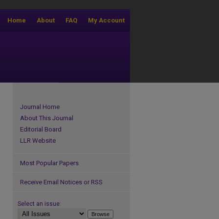
Home
About
FAQ
My Account
Journal Home
About This Journal
Editorial Board
LLR Website
Most Popular Papers
Receive Email Notices or RSS
Select an issue: