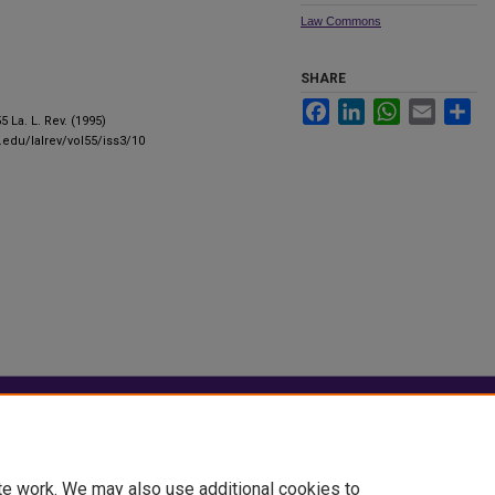
Law Commons
SHARE
Facebook
LinkedIn
WhatsApp
Email
Sha
55 La. L. Rev. (1995)
u.edu/lalrev/vol55/iss3/10
|
Accessibility Statement
te work. We may also use additional cookies to