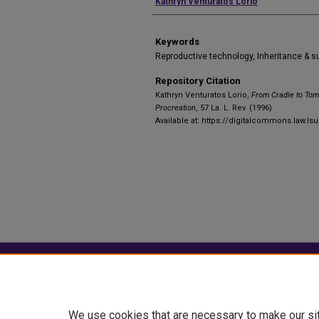
Authors
Kathryn Venturatos Lorio
Keywords
Reproductive technology, Inheritance & 
Repository Citation
Kathryn Venturatos Lorio,
From Cradle to Tom
Procreation
, 57 La. L. Rev. (1996)
Available at: https://digitalcommons.law.lsu
Home
|
About
|
FAQ
|
My Account
Privacy
Copyright
We use cookies that are necessary to make our si