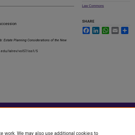
Law Commons
SHARE
succession
Facebook
LinkedIn
WhatsApp
Email
Sha
b: Estate Planning Considerations of the New
.edu/lalrev/vol57/iss1/5
|
Accessibility Statement
te work. We may also use additional cookies to