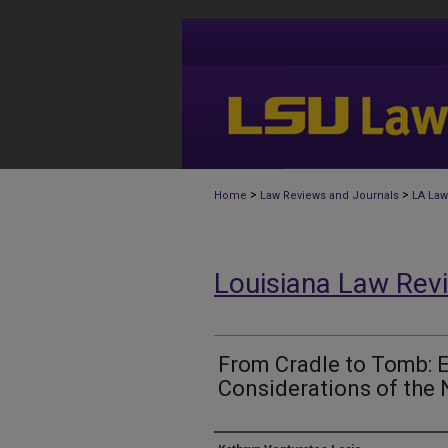
>
>
Home
Law Reviews and Journals
LA Law
Louisiana Law Rev
From Cradle to Tomb: 
Considerations of the