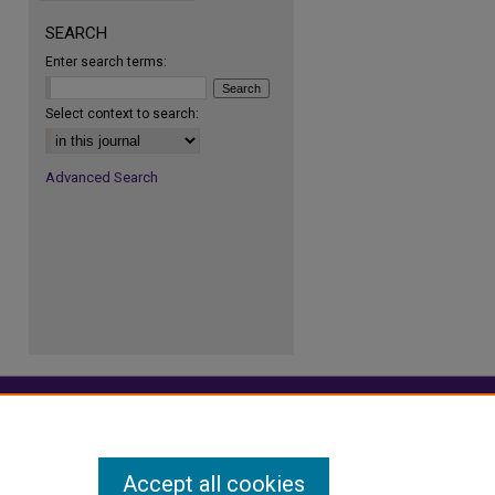
SEARCH
Enter search terms:
re
Select context to search:
Advanced Search
Accept all cookies