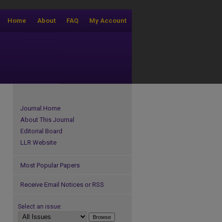
Home
About
FAQ
My Account
Journal Home
About This Journal
Editorial Board
LLR Website
Most Popular Papers
Receive Email Notices or RSS
Select an issue: