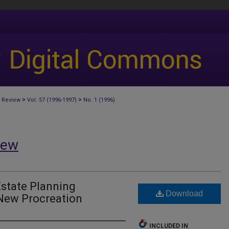
>
>
 Review
Vol. 57 (1996-1997)
No. 1 (1996)
iew
Estate Planning
Download
 New Procreation
INCLUDED IN