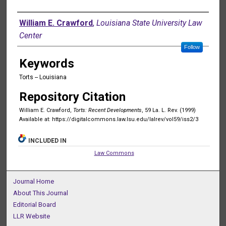
Authors
William E. Crawford
,
Louisiana State University Law
Center
Follow
Keywords
Torts -- Louisiana
Repository Citation
William E. Crawford,
Torts: Recent Developments
, 59 La. L. Rev. (1999)
Available at: https://digitalcommons.law.lsu.edu/lalrev/vol59/iss2/3
INCLUDED IN
Law Commons
Journal Home
About This Journal
Editorial Board
LLR Website