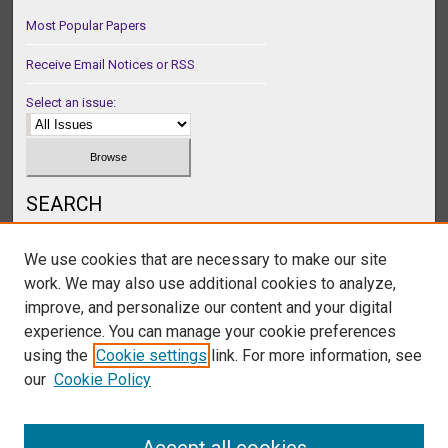
Most Popular Papers
Receive Email Notices or RSS
Select an issue:
SEARCH
Enter search terms:
We use cookies that are necessary to make our site
work. We may also use additional cookies to analyze,
improve, and personalize our content and your digital
experience. You can manage your cookie preferences
Select context to search:
using the
Cookie settings
link. For more information, see
our
Cookie Policy
Advanced Search