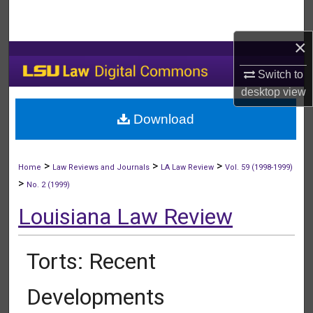
Search
×
Browse Collections
Switch to
My Account
desktop
view
Download
About
Digital Commons Network™
>
>
>
Home
Law Reviews and Journals
LA Law Review
Vol. 59 (1998-1999)
>
No. 2 (1999)
Louisiana Law Review
Torts: Recent
Developments