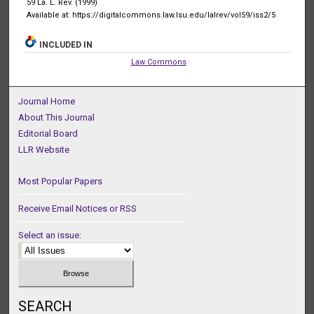
59 La. L. Rev. (1999)
Available at: https://digitalcommons.law.lsu.edu/lalrev/vol59/iss2/5
INCLUDED IN
Law Commons
Journal Home
About This Journal
Editorial Board
LLR Website
Most Popular Papers
Receive Email Notices or RSS
Select an issue:
SEARCH