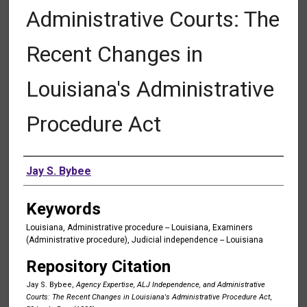
Administrative Courts: The
Recent Changes in
Louisiana's Administrative
Procedure Act
Authors
Jay S. Bybee
Keywords
Louisiana, Administrative procedure -- Louisiana, Examiners
(Administrative procedure), Judicial independence -- Louisiana
Repository Citation
Jay S. Bybee,
Agency Expertise, ALJ Independence, and Administrative
Courts: The Recent Changes in Louisiana's Administrative Procedure Act
,