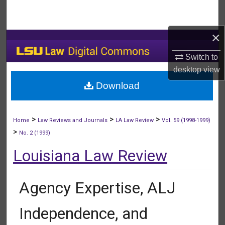
Search
×
Browse Collections
Switch to
My Account
desktop
view
Download
About
Digital Commons Network™
>
>
>
Home
Law Reviews and Journals
LA Law Review
Vol. 59 (1998-1999)
>
No. 2 (1999)
Louisiana Law Review
Agency Expertise, ALJ
Independence, and