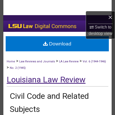
Search
×
Browse Collections
Switch to
My Account
desktop
view
Download
About
Digital Commons Network™
>
>
>
Home
Law Reviews and Journals
LA Law Review
Vol. 6 (1944-1946)
>
No. 2 (1945)
Louisiana Law Review
Civil Code and Related
Subjects