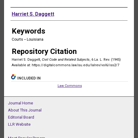
Authors
Harriet S. Daggett
Keywords
Courts -- Louisiana
Repository Citation
Harriet S. Daggett,
Civil Code and Related Subjects
, 6 La. L. Rev. (1945)
Available at: https://digitalcommons.law.lsu.edu/lalrev/vol6/iss2/7
INCLUDED IN
Law Commons
Journal Home
About This Journal
Editorial Board
LLR Website