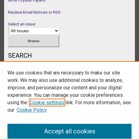
Most Popular Papers
Receive Email Notices or RSS
Select an issue:
SEARCH
Enter search terms:
We use cookies that are necessary to make our site
work. We may also use additional cookies to analyze,
improve, and personalize our content and your digital
experience. You can manage your cookie preferences
Select context to search:
using the
Cookie settings
link. For more information, see
our
Cookie Policy
Advanced Search
Accept all cookies