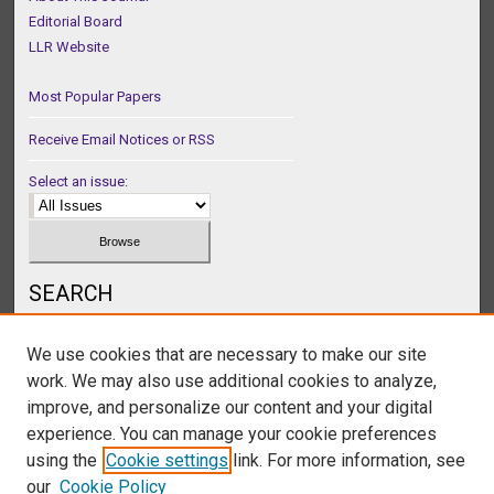
Editorial Board
LLR Website
Most Popular Papers
Receive Email Notices or RSS
Select an issue:
SEARCH
Enter search terms:
We use cookies that are necessary to make our site
work. We may also use additional cookies to analyze,
improve, and personalize our content and your digital
experience. You can manage your cookie preferences
Select context to search:
using the
Cookie settings
link. For more information, see
our
Cookie Policy