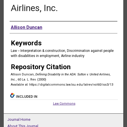
Airlines, Inc.
Authors
Allison Duncan
Keywords
Law -- Interpretation & construction, Discrimination against people
with disabilities in employment, Airline industry
Repository Citation
Allison Duncan,
Defining Disability in the ADA: Sutton v. United Airlines,
Inc.
, 60 La. L. Rev. (2000)
Available at: https://digitalcommons.law.lsu.edu/lalrev/vol60/iss3/13
INCLUDED IN
Law Commons
Journal Home
About This Journal